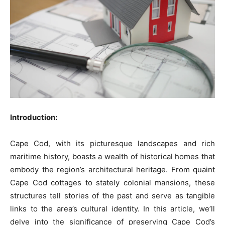
Introduction:
Cape Cod, with its picturesque landscapes and rich
maritime history, boasts a wealth of historical homes that
embody the region’s architectural heritage. From quaint
Cape Cod cottages to stately colonial mansions, these
structures tell stories of the past and serve as tangible
links to the area’s cultural identity. In this article, we’ll
delve into the significance of preserving Cape Cod’s