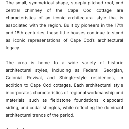
The small, symmetrical shape, steeply pitched roof, and
central chimney of the Cape Cod cottage are
characteristics of an iconic architectural style that is
associated with the region. Built by pioneers in the 17th
and 18th centuries, these little houses continue to stand
as iconic representations of Cape Cod’s architectural
legacy.
The area is home to a wide variety of historic
architectural styles, including as Federal, Georgian,
Colonial Revival, and Shingle-style residences, in
addition to Cape Cod cottages. Each architectural style
incorporates characteristics of regional workmanship and
materials, such as fieldstone foundations, clapboard
siding, and cedar shingles, while reflecting the dominant
architectural trends of the period.