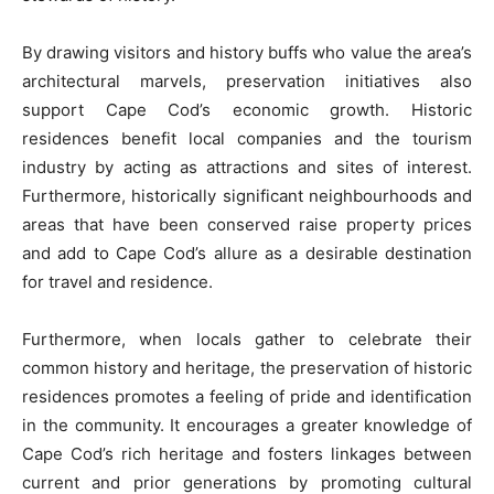
By drawing visitors and history buffs who value the area’s
architectural marvels, preservation initiatives also
support Cape Cod’s economic growth. Historic
residences benefit local companies and the tourism
industry by acting as attractions and sites of interest.
Furthermore, historically significant neighbourhoods and
areas that have been conserved raise property prices
and add to Cape Cod’s allure as a desirable destination
for travel and residence.
Furthermore, when locals gather to celebrate their
common history and heritage, the preservation of historic
residences promotes a feeling of pride and identification
in the community. It encourages a greater knowledge of
Cape Cod’s rich heritage and fosters linkages between
current and prior generations by promoting cultural