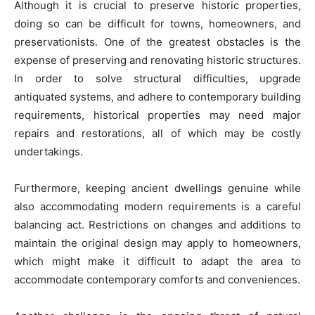
Although it is crucial to preserve historic properties,
doing so can be difficult for towns, homeowners, and
preservationists. One of the greatest obstacles is the
expense of preserving and renovating historic structures.
In order to solve structural difficulties, upgrade
antiquated systems, and adhere to contemporary building
requirements, historical properties may need major
repairs and restorations, all of which may be costly
undertakings.
Furthermore, keeping ancient dwellings genuine while
also accommodating modern requirements is a careful
balancing act. Restrictions on changes and additions to
maintain the original design may apply to homeowners,
which might make it difficult to adapt the area to
accommodate contemporary comforts and conveniences.