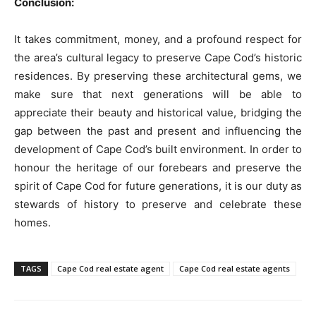
Conclusion:
It takes commitment, money, and a profound respect for
the area’s cultural legacy to preserve Cape Cod’s historic
residences. By preserving these architectural gems, we
make sure that next generations will be able to
appreciate their beauty and historical value, bridging the
gap between the past and present and influencing the
development of Cape Cod’s built environment. In order to
honour the heritage of our forebears and preserve the
spirit of Cape Cod for future generations, it is our duty as
stewards of history to preserve and celebrate these
homes.
TAGS
Cape Cod real estate agent
Cape Cod real estate agents