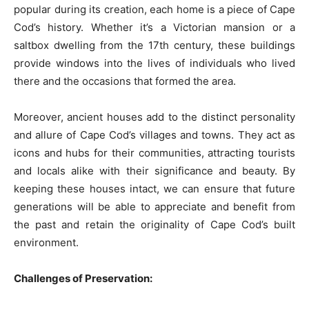
popular during its creation, each home is a piece of Cape
Cod’s history. Whether it’s a Victorian mansion or a
saltbox dwelling from the 17th century, these buildings
provide windows into the lives of individuals who lived
there and the occasions that formed the area.
Moreover, ancient houses add to the distinct personality
and allure of Cape Cod’s villages and towns. They act as
icons and hubs for their communities, attracting tourists
and locals alike with their significance and beauty. By
keeping these houses intact, we can ensure that future
generations will be able to appreciate and benefit from
the past and retain the originality of Cape Cod’s built
environment.
Challenges of Preservation: