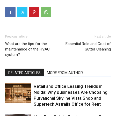
Previous article
Next article
What are the tips for the
Essential Role and Cost of
maintenance of the HVAC
Gutter Cleaning
system?
RELATED ARTICLES
MORE FROM AUTHOR
Retail and Office Leasing Trends in
Noida: Why Businesses Are Choosing
Purvanchal Skyline Vista Shop and
Supertech Astralis Office for Rent