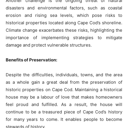
Another challenge is the ongoing threat of natural
disasters and environmental factors, such as coastal
erosion and rising sea levels, which pose risks to
historical properties located along Cape Cod’s shoreline.
Climate change exacerbates these risks, highlighting the
importance of implementing strategies to mitigate
damage and protect vulnerable structures.
Benefits of Preservation:
Despite the difficulties, individuals, towns, and the area
as a whole gain a great deal from the preservation of
historic properties on Cape Cod. Maintaining a historical
house may be a labour of love that makes homeowners
feel proud and fulfilled. As a result, the house will
continue to be a treasured piece of Cape Cod’s history
for many years to come. It enables people to become
stewards of history.