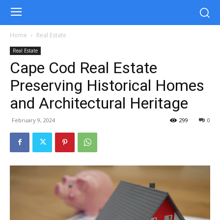
Home
Real Estate
Real Estate
Cape Cod Real Estate
Preserving Historical Homes
and Architectural Heritage
February 9, 2024
299
0