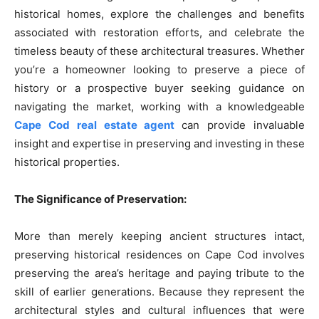
historical homes, explore the challenges and benefits
associated with restoration efforts, and celebrate the
timeless beauty of these architectural treasures. Whether
you’re a homeowner looking to preserve a piece of
history or a prospective buyer seeking guidance on
navigating the market, working with a knowledgeable
Cape Cod real estate agent
can provide invaluable
insight and expertise in preserving and investing in these
historical properties.
The Significance of Preservation:
More than merely keeping ancient structures intact,
preserving historical residences on Cape Cod involves
preserving the area’s heritage and paying tribute to the
skill of earlier generations. Because they represent the
architectural styles and cultural influences that were