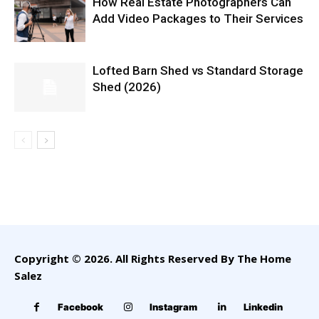
How Real Estate Photographers Can
Add Video Packages to Their Services
Lofted Barn Shed vs Standard Storage
Shed (2026)
Copyright © 2026. All Rights Reserved By The Home
Salez
Facebook
Instagram
Linkedin