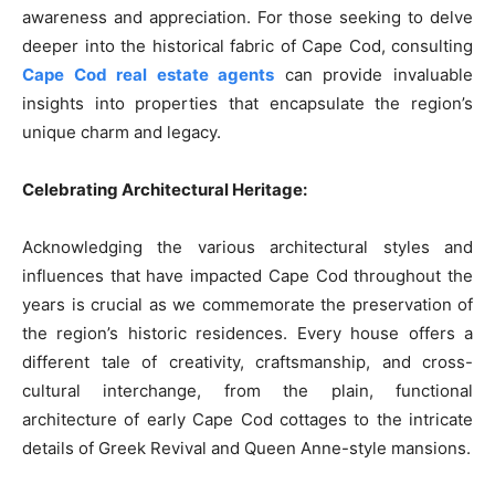
awareness and appreciation. For those seeking to delve
deeper into the historical fabric of Cape Cod, consulting
Cape Cod real estate agents
can provide invaluable
insights into properties that encapsulate the region’s
unique charm and legacy.
Celebrating Architectural Heritage:
Acknowledging the various architectural styles and
influences that have impacted Cape Cod throughout the
years is crucial as we commemorate the preservation of
the region’s historic residences. Every house offers a
different tale of creativity, craftsmanship, and cross-
cultural interchange, from the plain, functional
architecture of early Cape Cod cottages to the intricate
details of Greek Revival and Queen Anne-style mansions.