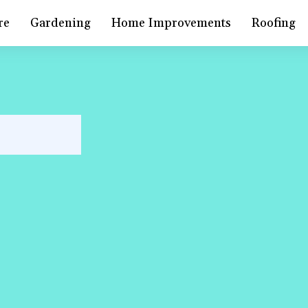
re
Gardening
Home Improvements
Roofing