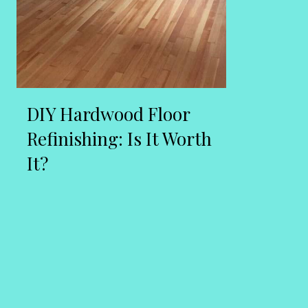
DIY Hardwood Floor
Refinishing: Is It Worth
It?