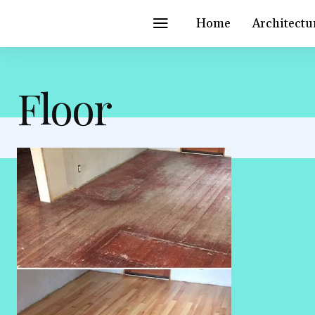
Home
Architectu
Floor