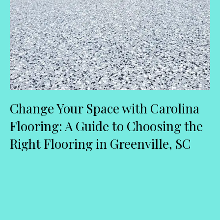
Change Your Space with Carolina
Flooring: A Guide to Choosing the
Right Flooring in Greenville, SC