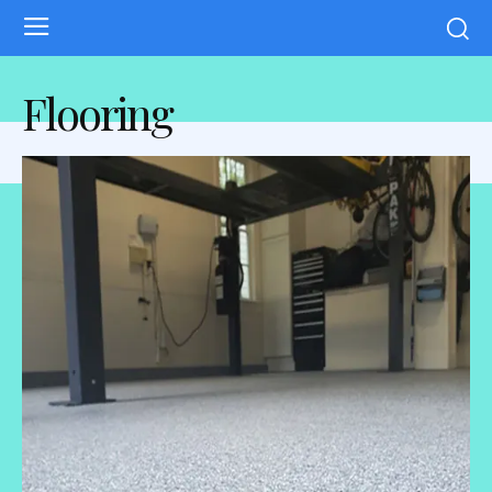
Flooring