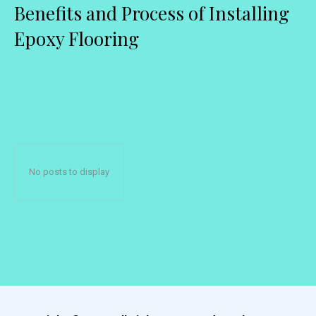
Benefits and Process of Installing
Epoxy Flooring
No posts to display