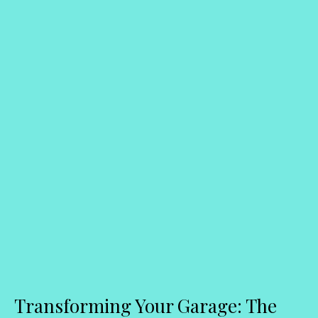
Transforming Your Garage: The