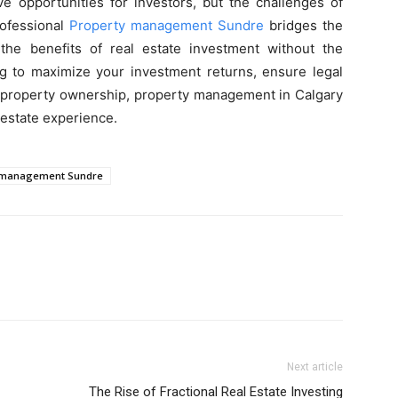
ive opportunities for investors, but the challenges of
ofessional
Property management Sundre
bridges the
the benefits of real estate investment without the
ng to maximize your investment returns, ensure legal
f property ownership, property management in Calgary
 estate experience.
 management Sundre
Next article
The Rise of Fractional Real Estate Investing