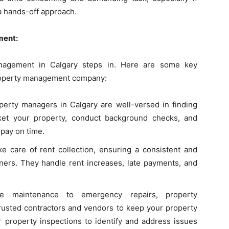
a hands-off approach.
ment:
anagement in Calgary steps in. Here are some key
 property management company:
erty managers in Calgary are well-versed in finding
ket your property, conduct background checks, and
pay on time.
 care of rent collection, ensuring a consistent and
ners. They handle rent increases, late payments, and
 maintenance to emergency repairs, property
usted contractors and vendors to keep your property
r property inspections to identify and address issues