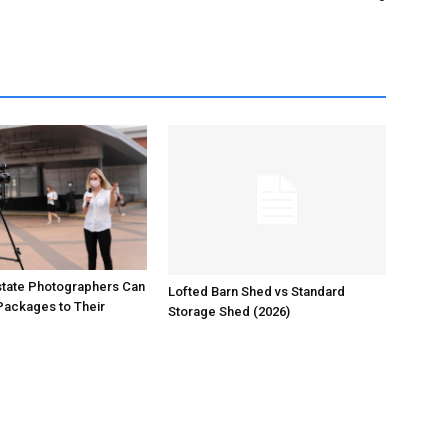
state Photographers Can
Lofted Barn Shed vs Standard
Packages to Their
Storage Shed (2026)