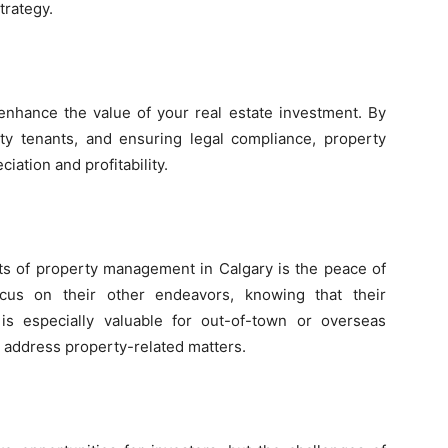
trategy.
nhance the value of your real estate investment. By
lity tenants, and ensuring legal compliance, property
ation and profitability.
its of property management in Calgary is the peace of
cus on their other endeavors, knowing that their
is especially valuable for out-of-town or overseas
o address property-related matters.