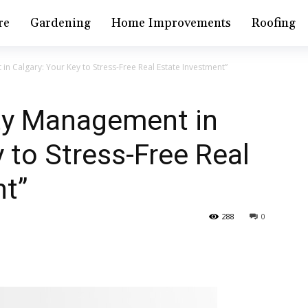
re
Gardening
Home Improvements
Roofing
in Calgary: Your Key to Stress-Free Real Estate Investment”
rty Management in
 to Stress-Free Real
nt”
288
0