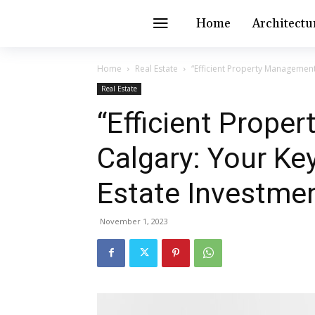
Home
Architectu
Home
Real Estate
“Efficient Property Management 
Real Estate
“Efficient Prope
Calgary: Your Key
Estate Investme
November 1, 2023