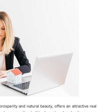
rosperity and natural beauty, offers an attractive real