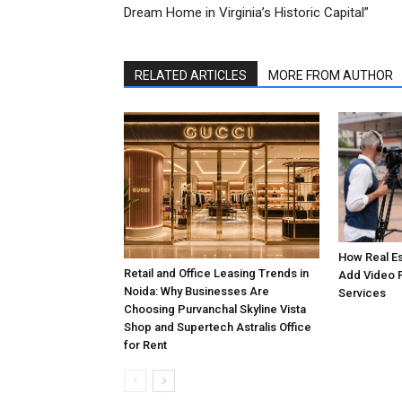
Dream Home in Virginia’s Historic Capital”
RELATED ARTICLES
MORE FROM AUTHOR
How Real E
Retail and Office Leasing Trends in
Add Video 
Noida: Why Businesses Are
Services
Choosing Purvanchal Skyline Vista
Shop and Supertech Astralis Office
for Rent