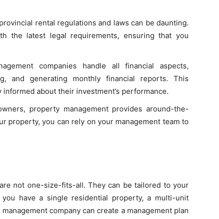
provincial rental regulations and laws can be daunting.
h the latest legal requirements, ensuring that you
gement companies handle all financial aspects,
ng, and generating monthly financial reports. This
 informed about their investment’s performance.
owners, property management provides around-the-
your property, you can rely on your management team to
e not one-size-fits-all. They can be tailored to your
you have a single residential property, a multi-unit
ty management company can create a management plan