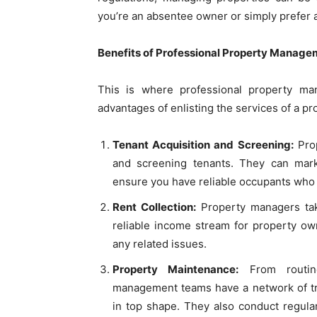
you’re an absentee owner or simply prefer 
Benefits of Professional Property Manage
This is where professional property m
advantages of enlisting the services of a
Tenant Acquisition and Screening:
Prop
and screening tenants. They can mar
ensure you have reliable occupants who 
Rent Collection:
Property managers take
reliable income stream for property ow
any related issues.
Property Maintenance:
From routine
management teams have a network of tr
in top shape. They also conduct regula