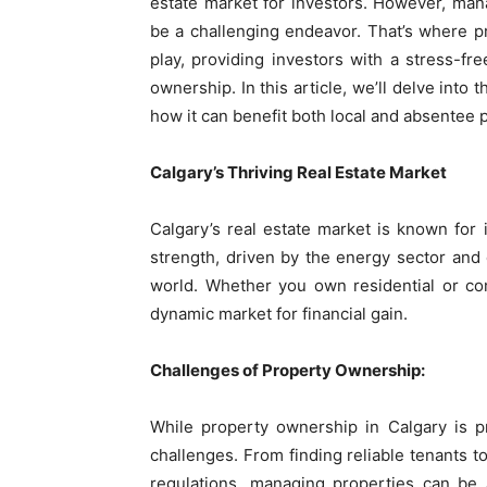
estate market for investors. However, man
be a challenging endeavor. That’s where p
play, providing investors with a stress-fre
ownership. In this article, we’ll delve int
how it can benefit both local and absentee
Calgary’s Thriving Real Estate Market
Calgary’s real estate market is known for i
strength, driven by the energy sector and 
world. Whether you own residential or com
dynamic market for financial gain.
Challenges of Property Ownership:
While property ownership in Calgary is pr
challenges. From finding reliable tenants 
regulations, managing properties can be 