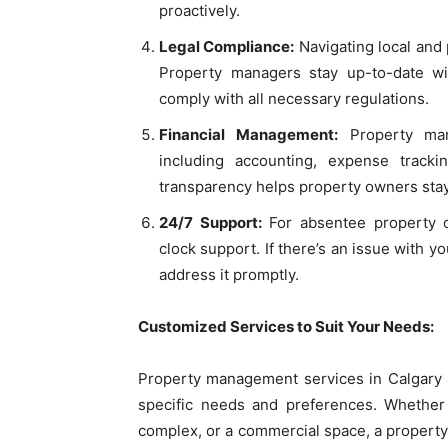
proactively.
Legal Compliance:
Navigating local and 
Property managers stay up-to-date wit
comply with all necessary regulations.
Financial Management:
Property mana
including accounting, expense tracki
transparency helps property owners stay
24/7 Support:
For absentee property 
clock support. If there’s an issue with 
address it promptly.
Customized Services to Suit Your Needs:
Property management services in Calgary ar
specific needs and preferences. Whether 
complex, or a commercial space, a proper