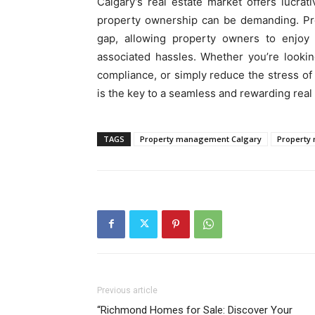
Calgary’s real estate market offers lucrat
property ownership can be demanding. Pr
gap, allowing property owners to enjoy 
associated hassles. Whether you’re looki
compliance, or simply reduce the stress o
is the key to a seamless and rewarding real
TAGS
Property management Calgary
Property
Previous article
“Richmond Homes for Sale: Discover Your