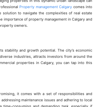
aging properties in this dynamic urban landscape can
rofessional
Property ma
nagement Calgary
comes into
e solution to navigate the complexities of real estate
o the importance of property management in Calgary and
 property owners.
ts stability and growth potential. The city’s economic
diverse industries, attracts investors from around the
mercial properties in Calgary, you can tap into this
omising, it comes with a set of responsibilities and
to addressing maintenance issues and adhering to local
a time-consuming and demanding task, especially if