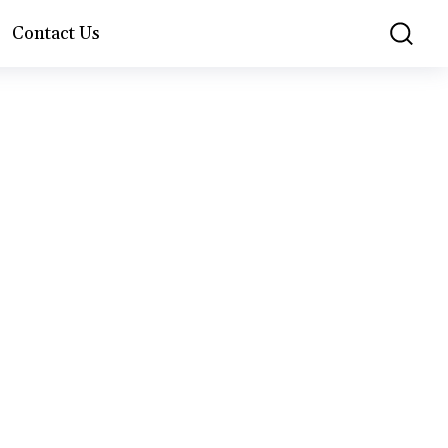
Contact Us