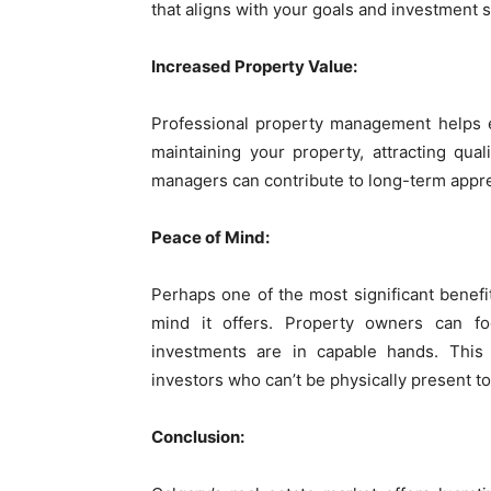
that aligns with your goals and investment s
Increased Property Value:
Professional property management helps e
maintaining your property, attracting qua
managers can contribute to long-term appreci
Peace of Mind:
Perhaps one of the most significant benef
mind it offers. Property owners can fo
investments are in capable hands. This 
investors who can’t be physically present t
Conclusion: