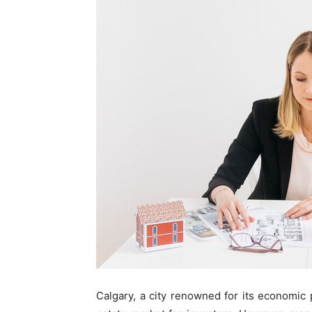
Calgary, a city renowned for its economic p