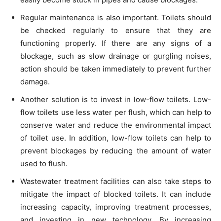
Regular maintenance is also important. Toilets should
be checked regularly to ensure that they are
functioning properly. If there are any signs of a
blockage, such as slow drainage or gurgling noises,
action should be taken immediately to prevent further
damage.
Another solution is to invest in low-flow toilets. Low-
flow toilets use less water per flush, which can help to
conserve water and reduce the environmental impact
of toilet use. In addition, low-flow toilets can help to
prevent blockages by reducing the amount of water
used to flush.
Wastewater treatment facilities can also take steps to
mitigate the impact of blocked toilets. It can include
increasing capacity, improving treatment processes,
and investing in new technology. By increasing