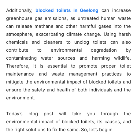
Additionally,
blocked toilets in Geelong
can increase
greenhouse gas emissions, as untreated human waste
can release methane and other harmful gases into the
atmosphere, exacerbating climate change. Using harsh
chemicals and cleaners to unclog toilets can also
contribute to environmental degradation by
contaminating water sources and harming wildlife.
Therefore, it is essential to promote proper toilet
maintenance and waste management practices to
mitigate the environmental impact of blocked toilets and
ensure the safety and health of both individuals and the
environment.
Today’s blog post will take you through the
environmental impact of blocked toilets, its causes, and
the right solutions to fix the same. So, let’s begin!