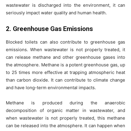
wastewater is discharged into the environment, it can
seriously impact water quality and human health.
2. Greenhouse Gas Emissions
Blocked toilets can also contribute to greenhouse gas
emissions. When wastewater is not properly treated, it
can release methane and other greenhouse gases into
the atmosphere. Methane is a potent greenhouse gas, up
to 25 times more effective at trapping atmospheric heat
than carbon dioxide. It can contribute to climate change
and have long-term environmental impacts.
Methane is produced during the anaerobic
decomposition of organic matter in wastewater, and
when wastewater is not properly treated, this methane
can be released into the atmosphere. It can happen when