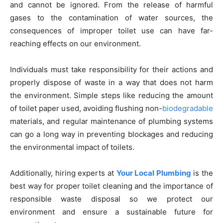
and cannot be ignored. From the release of harmful
gases to the contamination of water sources, the
consequences of improper toilet use can have far-
reaching effects on our environment.
Individuals must take responsibility for their actions and
properly dispose of waste in a way that does not harm
the environment. Simple steps like reducing the amount
of toilet paper used, avoiding flushing non-
biodegradable
materials, and regular maintenance of plumbing systems
can go a long way in preventing blockages and reducing
the environmental impact of toilets.
Additionally, hiring experts at
Your Local Plumbing
is the
best way for proper toilet cleaning and the importance of
responsible waste disposal so we protect our
environment and ensure a sustainable future for