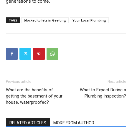
generations to come.
TAGS
blocked toilets in Geelong
Your Local Plumbing
Previous article
Next article
What are the benefits of
What to Expect During a
getting the basement of your
Plumbing Inspection?
house, waterproofed?
RELATED ARTICLES
MORE FROM AUTHOR