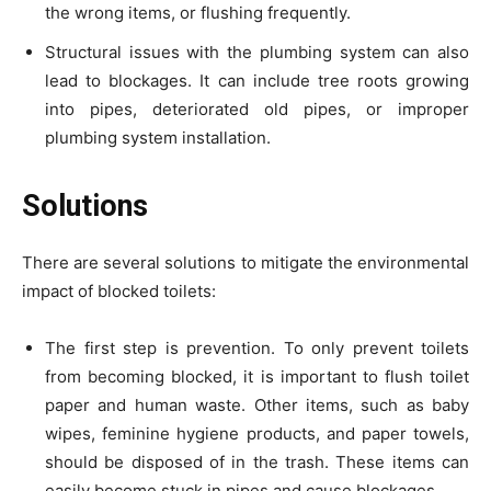
the wrong items, or flushing frequently.
Structural issues with the plumbing system can also
lead to blockages. It can include tree roots growing
into pipes, deteriorated old pipes, or improper
plumbing system installation.
Solutions
There are several solutions to mitigate the environmental
impact of blocked toilets:
The first step is prevention. To only prevent toilets
from becoming blocked, it is important to flush toilet
paper and human waste. Other items, such as baby
wipes, feminine hygiene products, and paper towels,
should be disposed of in the trash. These items can
easily become stuck in pipes and cause blockages.