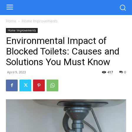
Home
Home Improvements
Home Improvements
Environmental Impact of
Blocked Toilets: Causes and
Solutions You Must Know
April 9, 2023
417
0