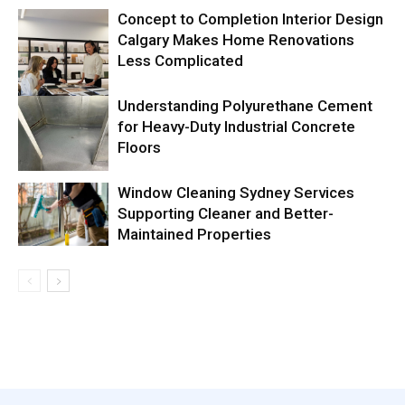
Concept to Completion Interior Design
Calgary Makes Home Renovations
Less Complicated
Understanding Polyurethane Cement
for Heavy-Duty Industrial Concrete
Floors
Window Cleaning Sydney Services
Supporting Cleaner and Better-
Maintained Properties