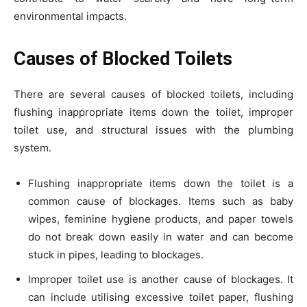
environmental impacts.
Causes of Blocked Toilets
There are several causes of blocked toilets, including
flushing inappropriate items down the toilet, improper
toilet use, and structural issues with the plumbing
system.
Flushing inappropriate items down the toilet is a
common cause of blockages. Items such as baby
wipes, feminine hygiene products, and paper towels
do not break down easily in water and can become
stuck in pipes, leading to blockages.
Improper toilet use is another cause of blockages. It
can include utilising excessive toilet paper, flushing