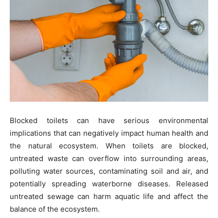
Blocked toilets can have serious environmental
implications that can negatively impact human health and
the natural ecosystem. When toilets are blocked,
untreated waste can overflow into surrounding areas,
polluting water sources, contaminating soil and air, and
potentially spreading waterborne diseases. Released
untreated sewage can harm aquatic life and affect the
balance of the ecosystem.