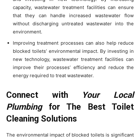
capacity, wastewater treatment facilities can ensure
that they can handle increased wastewater flow
without discharging untreated wastewater into the
environment.
Improving treatment processes can also help reduce
blocked toilets’ environmental impact. By investing in
new technology, wastewater treatment facilities can
improve their processes’ efficiency and reduce the
energy required to treat wastewater.
Connect with
Your Local
Plumbing
for The Best Toilet
Cleaning Solutions
The environmental impact of blocked toilets is significant