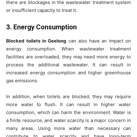
there are blockages in the wastewater treatment system
or insufficient capacity to treat it.
3. Energy Consumption
Blocked toilets in Geelong
can also have an impact on
energy consumption. When wastewater treatment
facilities are overloaded, they may need more energy to
process the additional wastewater. It can result in
increased energy consumption and higher greenhouse
gas emissions.
In addition, when toilets are blocked, they may require
more water to flush. It can result in higher water
consumption, which can harm the environment. Water is
a finite resource, and water scarcity is a major concern in
many areas. Using more water than necessary can
contribute to water scarcity and have long-term