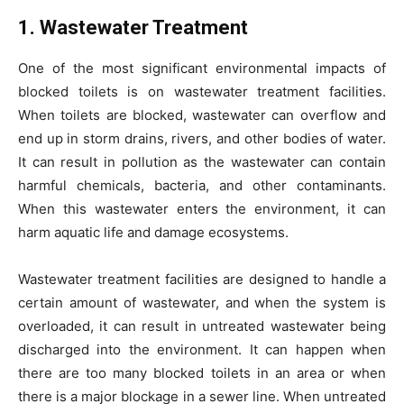
1. Wastewater Treatment
One of the most significant environmental impacts of
blocked toilets is on wastewater treatment facilities.
When toilets are blocked, wastewater can overflow and
end up in storm drains, rivers, and other bodies of water.
It can result in pollution as the wastewater can contain
harmful chemicals, bacteria, and other contaminants.
When this wastewater enters the environment, it can
harm aquatic life and damage ecosystems.
Wastewater treatment facilities are designed to handle a
certain amount of wastewater, and when the system is
overloaded, it can result in untreated wastewater being
discharged into the environment. It can happen when
there are too many blocked toilets in an area or when
there is a major blockage in a sewer line. When untreated