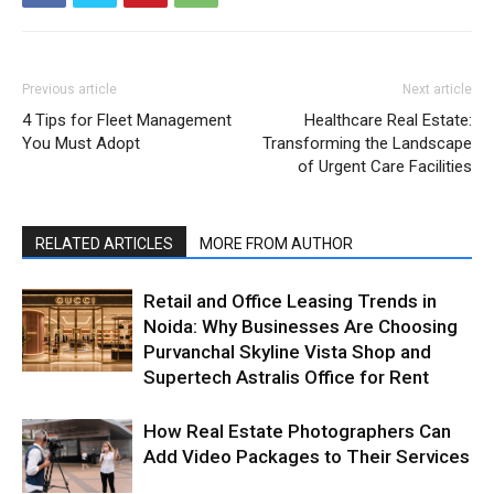
Previous article
Next article
4 Tips for Fleet Management
Healthcare Real Estate:
You Must Adopt
Transforming the Landscape
of Urgent Care Facilities
RELATED ARTICLES
MORE FROM AUTHOR
Retail and Office Leasing Trends in
Noida: Why Businesses Are Choosing
Purvanchal Skyline Vista Shop and
Supertech Astralis Office for Rent
How Real Estate Photographers Can
Add Video Packages to Their Services