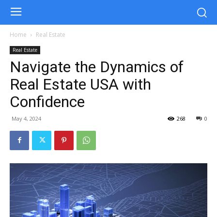
Home
Real Estate
Real Estate
Navigate the Dynamics of
Real Estate USA with
Confidence
May 4, 2024
268
0