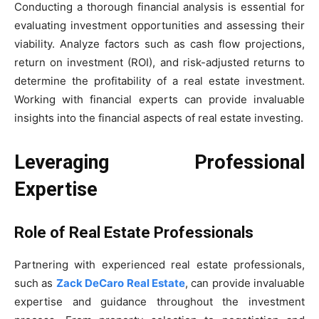
Conducting a thorough financial analysis is essential for
evaluating investment opportunities and assessing their
viability. Analyze factors such as cash flow projections,
return on investment (ROI), and risk-adjusted returns to
determine the profitability of a real estate investment.
Working with financial experts can provide invaluable
insights into the financial aspects of real estate investing.
Leveraging Professional
Expertise
Role of Real Estate Professionals
Partnering with experienced real estate professionals,
such as
Zack DeCaro Real Estate
, can provide invaluable
expertise and guidance throughout the investment