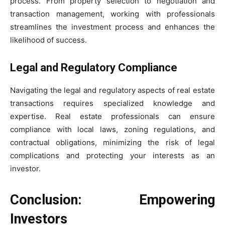
process. From property selection to negotiation and
transaction management, working with professionals
streamlines the investment process and enhances the
likelihood of success.
Legal and Regulatory Compliance
Navigating the legal and regulatory aspects of real estate
transactions requires specialized knowledge and
expertise. Real estate professionals can ensure
compliance with local laws, zoning regulations, and
contractual obligations, minimizing the risk of legal
complications and protecting your interests as an
investor.
Conclusion: Empowering
Investors