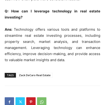
Q: How can I leverage technology in real estate
investing?
Ans:
Technology offers various tools and platforms to
streamline real estate investing processes, including
property search, market analysis, and transaction
management. Leveraging technology can enhance
efficiency, improve decision-making, and provide access
to valuable market insights and data.
TAGS
Zack DeCaro Real Estate