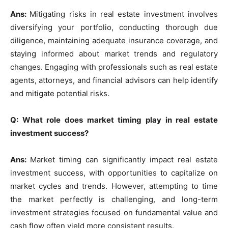
Ans:
Mitigating risks in real estate investment involves
diversifying your portfolio, conducting thorough due
diligence, maintaining adequate insurance coverage, and
staying informed about market trends and regulatory
changes. Engaging with professionals such as real estate
agents, attorneys, and financial advisors can help identify
and mitigate potential risks.
Q: What role does market timing play in real estate
investment success?
Ans:
Market timing can significantly impact real estate
investment success, with opportunities to capitalize on
market cycles and trends. However, attempting to time
the market perfectly is challenging, and long-term
investment strategies focused on fundamental value and
cash flow often yield more consistent results.