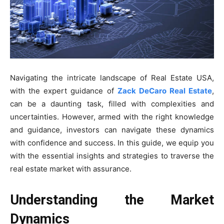
Navigating the intricate landscape of Real Estate USA,
with the expert guidance of
Zack DeCaro Real Estate
,
can be a daunting task, filled with complexities and
uncertainties. However, armed with the right knowledge
and guidance, investors can navigate these dynamics
with confidence and success. In this guide, we equip you
with the essential insights and strategies to traverse the
real estate market with assurance.
Understanding the Market
Dynamics