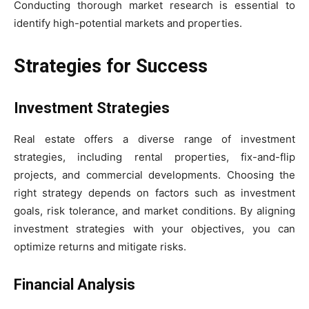
Conducting thorough market research is essential to
identify high-potential markets and properties.
Strategies for Success
Investment Strategies
Real estate offers a diverse range of investment
strategies, including rental properties, fix-and-flip
projects, and commercial developments. Choosing the
right strategy depends on factors such as investment
goals, risk tolerance, and market conditions. By aligning
investment strategies with your objectives, you can
optimize returns and mitigate risks.
Financial Analysis