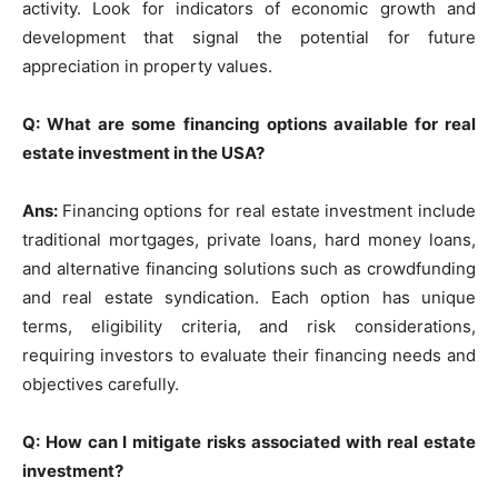
activity. Look for indicators of economic growth and
development that signal the potential for future
appreciation in property values.
Q: What are some financing options available for real
estate investment in the USA?
Ans:
Financing options for real estate investment include
traditional mortgages, private loans, hard money loans,
and alternative financing solutions such as crowdfunding
and real estate syndication. Each option has unique
terms, eligibility criteria, and risk considerations,
requiring investors to evaluate their financing needs and
objectives carefully.
Q: How can I mitigate risks associated with real estate
investment?