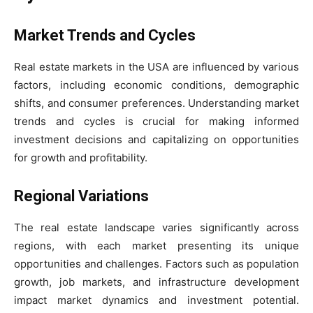
Market Trends and Cycles
Real estate markets in the USA are influenced by various
factors, including economic conditions, demographic
shifts, and consumer preferences. Understanding market
trends and cycles is crucial for making informed
investment decisions and capitalizing on opportunities
for growth and profitability.
Regional Variations
The real estate landscape varies significantly across
regions, with each market presenting its unique
opportunities and challenges. Factors such as population
growth, job markets, and infrastructure development
impact market dynamics and investment potential.