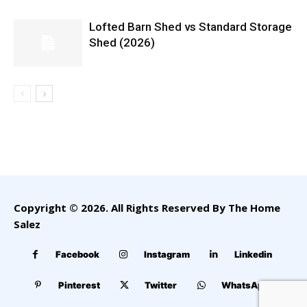
Lofted Barn Shed vs Standard Storage
Shed (2026)
Copyright © 2026. All Rights Reserved By The Home
Salez
Facebook
Instagram
Linkedin
Pinterest
Twitter
WhatsApp