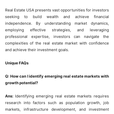
Real Estate USA presents vast opportunities for investors
seeking to build wealth and achieve financial
independence. By understanding market dynamics,
employing effective strategies, and leveraging
professional expertise, investors can navigate the
complexities of the real estate market with confidence
and achieve their investment goals.
Unique FAQs
Q: How can I identify emerging real estate markets with
growth potential?
Ans:
Identifying emerging real estate markets requires
research into factors such as population growth, job
markets, infrastructure development, and investment