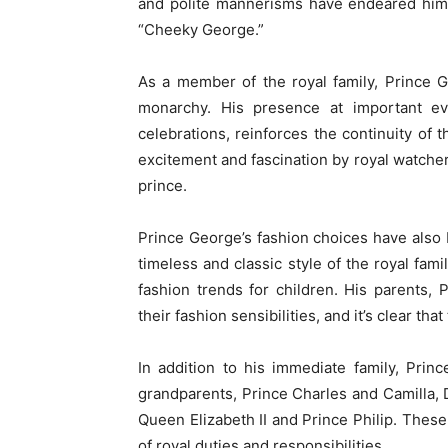
and polite mannerisms have endeared him 
“Cheeky George.”
As a member of the royal family, Prince G
monarchy. His presence at important e
celebrations, reinforces the continuity of t
excitement and fascination by royal watche
prince.
Prince George’s fashion choices have also b
timeless and classic style of the royal fam
fashion trends for children. His parents,
their fashion sensibilities, and it’s clear that
In addition to his immediate family, Pri
grandparents, Prince Charles and Camilla, 
Queen Elizabeth II and Prince Philip. These
of royal duties and responsibilities.