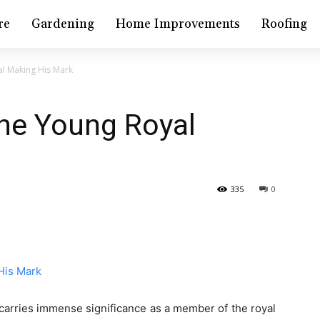
re
Gardening
Home Improvements
Roofing
l Making His Mark
The Young Royal
335
0
he carries immense significance as a member of the royal