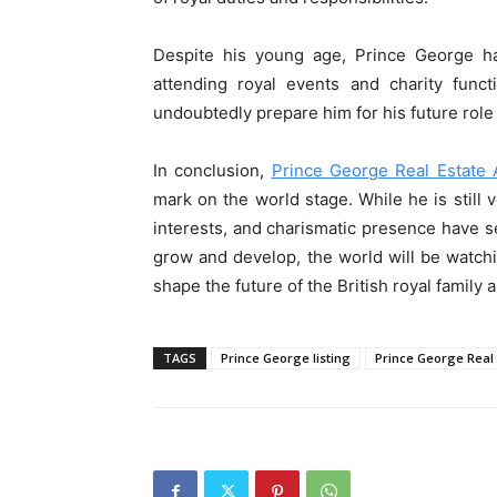
Despite his young age, Prince George ha
attending royal events and charity funct
undoubtedly prepare him for his future role 
In conclusion,
Prince George Real Estate 
mark on the world stage. While he is still 
interests, and charismatic presence have se
grow and develop, the world will be watchi
shape the future of the British royal family 
TAGS
Prince George listing
Prince George Real