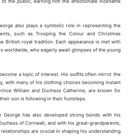
to the public, earning him the affectionate nickname
eorge also plays a symbolic role in representing the
vents, such as Trooping the Colour and Christmas
he British royal tradition. Each appearance is met with
rs worldwide, who eagerly await glimpses of the young
ecome a topic of interest. His outfits often mirror the
ily, with many of his clothing choices becoming instant
 Prince William and Duchess Catherine, are known for
 their son is following in their footsteps.
nce George has also developed strong bonds with his
Duchess of Cornwall, and with his great-grandparents,
 relationships are crucial in shaping his understanding