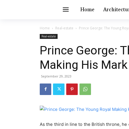
Home
Architectu
Home
Real-estate
Prince George: The Young Roya
Real-estate
Prince George: 
Making His Mark
September 29, 2023
As the third in line to the British throne, 