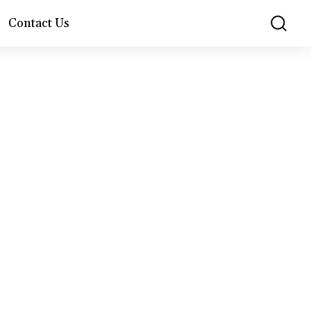
Contact Us