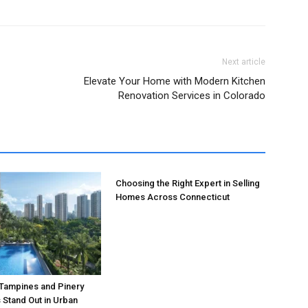
Next article
Elevate Your Home with Modern Kitchen
Renovation Services in Colorado
Choosing the Right Expert in Selling
Homes Across Connecticut
 Tampines and Pinery
Stand Out in Urban