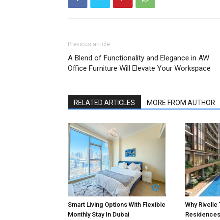
Previous article
A Blend of Functionality and Elegance in AW
Office Furniture Will Elevate Your Workspace
RELATED ARTICLES
MORE FROM AUTHOR
Smart Living Options With Flexible
Why Rivelle
Monthly Stay In Dubai
Residences 