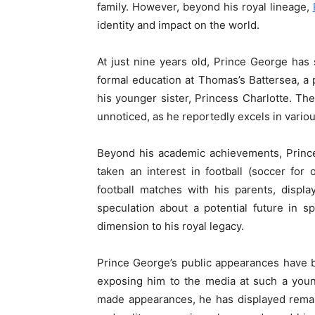
family. However, beyond his royal lineage,
identity and impact on the world.
At just nine years old, Prince George has
formal education at Thomas’s Battersea, a 
his younger sister, Princess Charlotte. Th
unnoticed, as he reportedly excels in vario
Beyond his academic achievements, Prince
taken an interest in football (soccer fo
football matches with his parents, displ
speculation about a potential future in 
dimension to his royal legacy.
Prince George’s public appearances have b
exposing him to the media at such a you
made appearances, he has displayed rema