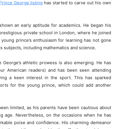
Prince George listing
has started to carve out his own
 shown an early aptitude for academics. He began his
prestigious private school in London, where he joined
e young prince’s enthusiasm for learning has not gone
us subjects, including mathematics and science.
 George’s athletic prowess is also emerging. He has
r our American readers) and has been seen attending
aying a keen interest in the sport. This has sparked
sports for the young prince, which could add another
een limited, as his parents have been cautious about
ng age. Nevertheless, on the occasions when he has
rkable poise and confidence. His charming demeanor