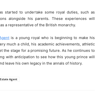
s started to undertake some royal duties, such as
ions alongside his parents. These experiences will
as a representative of the British monarchy.
Agent
is a young royal who is beginning to make his
very much a child, his academic achievements, athletic
t the stage for a promising future. As he continues to
ng with anticipation to see how this young prince will
and leave his own legacy in the annals of history.
 Estate Agent