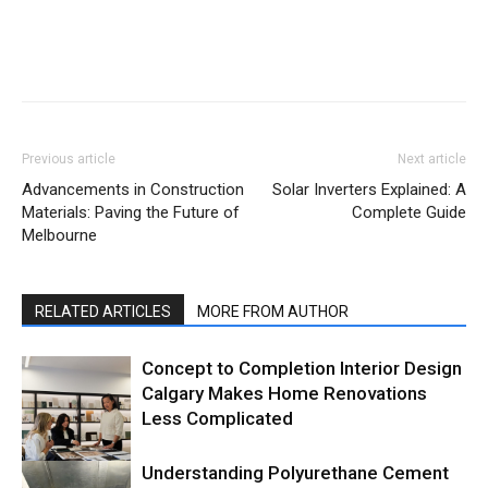
Previous article
Next article
Advancements in Construction
Solar Inverters Explained: A
Materials: Paving the Future of
Complete Guide
Melbourne
RELATED ARTICLES
MORE FROM AUTHOR
Concept to Completion Interior Design
Calgary Makes Home Renovations
Less Complicated
Understanding Polyurethane Cement