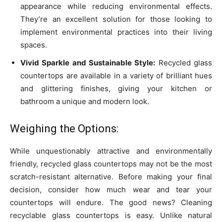
appearance while reducing environmental effects.
They’re an excellent solution for those looking to
implement environmental practices into their living
spaces.
Vivid Sparkle and Sustainable Style:
Recycled glass
countertops are available in a variety of brilliant hues
and glittering finishes, giving your kitchen or
bathroom a unique and modern look.
Weighing the Options:
While unquestionably attractive and environmentally
friendly, recycled glass countertops may not be the most
scratch-resistant alternative. Before making your final
decision, consider how much wear and tear your
countertops will endure. The good news? Cleaning
recyclable glass countertops is easy. Unlike natural