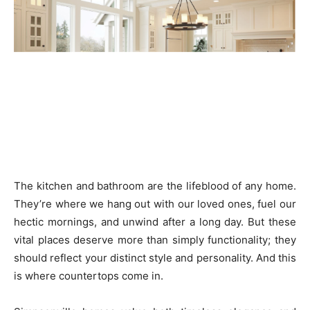
The kitchen and bathroom are the lifeblood of any home.
They’re where we hang out with our loved ones, fuel our
hectic mornings, and unwind after a long day. But these
vital places deserve more than simply functionality; they
should reflect your distinct style and personality. And this
is where countertops come in.