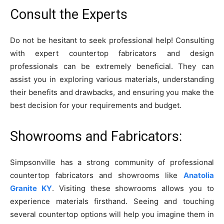
Consult the Experts
Do not be hesitant to seek professional help! Consulting
with expert countertop fabricators and design
professionals can be extremely beneficial. They can
assist you in exploring various materials, understanding
their benefits and drawbacks, and ensuring you make the
best decision for your requirements and budget.
Showrooms and Fabricators:
Simpsonville has a strong community of professional
countertop fabricators and showrooms like
Anatolia
Granite KY
. Visiting these showrooms allows you to
experience materials firsthand. Seeing and touching
several countertop options will help you imagine them in