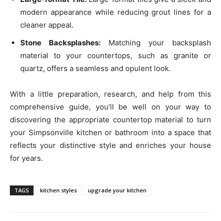
modern appearance while reducing grout lines for a
cleaner appeal.
Stone Backsplashes:
Matching your backsplash
material to your countertops, such as granite or
quartz, offers a seamless and opulent look.
With a little preparation, research, and help from this
comprehensive guide, you’ll be well on your way to
discovering the appropriate countertop material to turn
your Simpsonville kitchen or bathroom into a space that
reflects your distinctive style and enriches your house
for years.
TAGS
kitchen styles
upgrade your kitchen