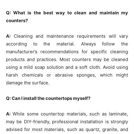
Q: What is the best way to clean and maintain my
counters?
A:
Cleaning and maintenance requirements will vary
according to the material. Always follow the
manufacturer’s recommendations for specific cleaning
products and practices. Most counters may be cleaned
using a mild soap solution and a soft cloth. Avoid using
harsh chemicals or abrasive sponges, which might
damage the surface.
Q: Can I install the countertops myself?
A:
While some countertop materials, such as laminate,
may be DIY-friendly, professional installation is strongly
advised for most materials, such as quartz, granite, and