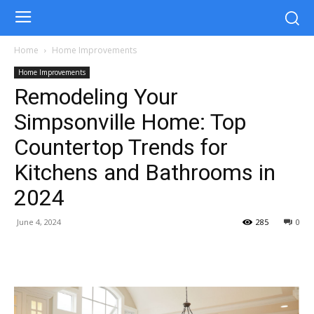
Home
Home Improvements
Home Improvements
Remodeling Your
Simpsonville Home: Top
Countertop Trends for
Kitchens and Bathrooms in
2024
June 4, 2024
285
0