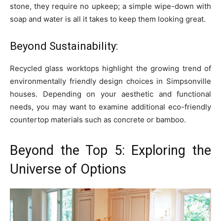
stone, they require no upkeep; a simple wipe-down with
soap and water is all it takes to keep them looking great.
Beyond Sustainability:
Recycled glass worktops highlight the growing trend of
environmentally friendly design choices in Simpsonville
houses. Depending on your aesthetic and functional
needs, you may want to examine additional eco-friendly
countertop materials such as concrete or bamboo.
Beyond the Top 5: Exploring the
Universe of Options