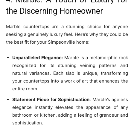
the Discerning Homeowner
Marble countertops are a stunning choice for anyone
seeking a genuinely luxury feel. Here’s why they could be
the best fit for your Simpsonville home:
Unparalleled Elegance:
Marble is a metamorphic rock
recognized for its stunning veining patterns and
natural variances. Each slab is unique, transforming
your countertops into a work of art that enhances the
entire room.
Statement Piece for Sophistication:
Marble’s ageless
elegance instantly elevates the appearance of any
bathroom or kitchen, adding a feeling of grandeur and
sophistication.