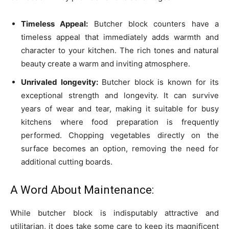
Timeless Appeal:
Butcher block counters have a
timeless appeal that immediately adds warmth and
character to your kitchen. The rich tones and natural
beauty create a warm and inviting atmosphere.
Unrivaled longevity:
Butcher block is known for its
exceptional strength and longevity. It can survive
years of wear and tear, making it suitable for busy
kitchens where food preparation is frequently
performed. Chopping vegetables directly on the
surface becomes an option, removing the need for
additional cutting boards.
A Word About Maintenance:
While butcher block is indisputably attractive and
utilitarian, it does take some care to keep its magnificent