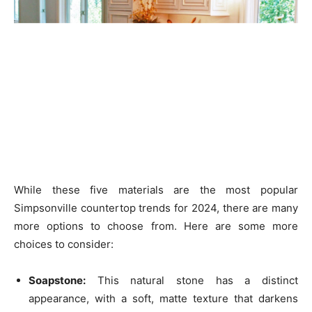
While these five materials are the most popular
Simpsonville countertop trends for 2024, there are many
more options to choose from. Here are some more
choices to consider:
Soapstone:
This natural stone has a distinct
appearance, with a soft, matte texture that darkens