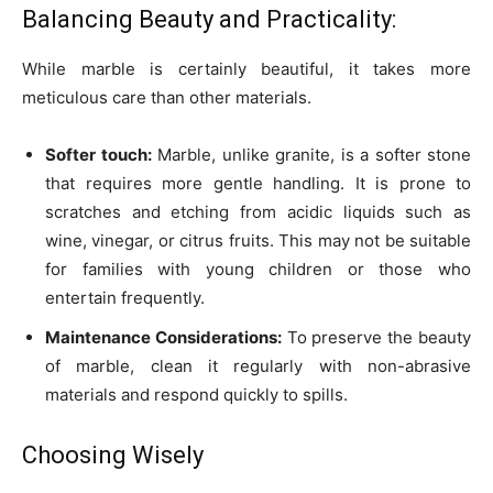
Balancing Beauty and Practicality:
While marble is certainly beautiful, it takes more
meticulous care than other materials.
Softer touch:
Marble, unlike granite, is a softer stone
that requires more gentle handling. It is prone to
scratches and etching from acidic liquids such as
wine, vinegar, or citrus fruits. This may not be suitable
for families with young children or those who
entertain frequently.
Maintenance Considerations:
To preserve the beauty
of marble, clean it regularly with non-abrasive
materials and respond quickly to spills.
Choosing Wisely