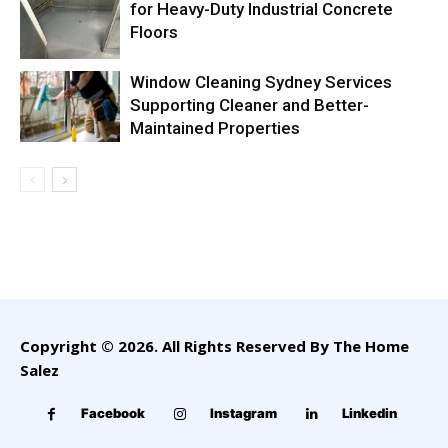
for Heavy-Duty Industrial Concrete
Floors
Window Cleaning Sydney Services
Supporting Cleaner and Better-
Maintained Properties
Copyright © 2026. All Rights Reserved By The Home
Salez
Facebook
Instagram
Linkedin