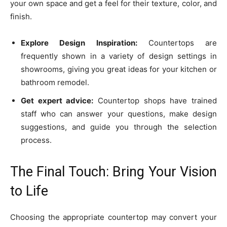
your own space and get a feel for their texture, color, and
finish.
Explore Design Inspiration:
Countertops are
frequently shown in a variety of design settings in
showrooms, giving you great ideas for your kitchen or
bathroom remodel.
Get expert advice:
Countertop shops have trained
staff who can answer your questions, make design
suggestions, and guide you through the selection
process.
The Final Touch: Bring Your Vision
to Life
Choosing the appropriate countertop may convert your