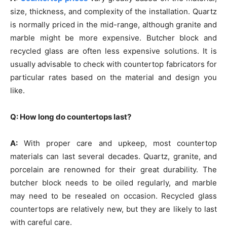
size, thickness, and complexity of the installation. Quartz
is normally priced in the mid-range, although granite and
marble might be more expensive. Butcher block and
recycled glass are often less expensive solutions. It is
usually advisable to check with countertop fabricators for
particular rates based on the material and design you
like.
Q: How long do countertops last?
A:
With proper care and upkeep, most countertop
materials can last several decades. Quartz, granite, and
porcelain are renowned for their great durability. The
butcher block needs to be oiled regularly, and marble
may need to be resealed on occasion. Recycled glass
countertops are relatively new, but they are likely to last
with careful care.