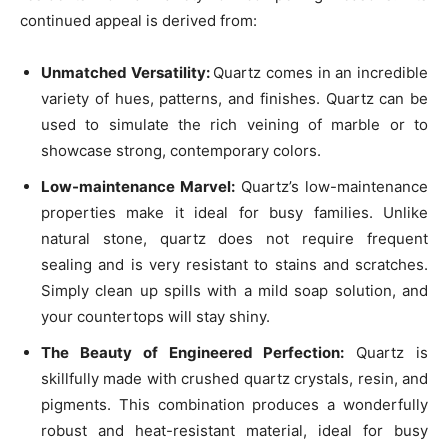
continued appeal is derived from:
Unmatched Versatility:
Quartz comes in an incredible
variety of hues, patterns, and finishes. Quartz can be
used to simulate the rich veining of marble or to
showcase strong, contemporary colors.
Low-maintenance Marvel:
Quartz’s low-maintenance
properties make it ideal for busy families. Unlike
natural stone, quartz does not require frequent
sealing and is very resistant to stains and scratches.
Simply clean up spills with a mild soap solution, and
your countertops will stay shiny.
The Beauty of Engineered Perfection:
Quartz is
skillfully made with crushed quartz crystals, resin, and
pigments. This combination produces a wonderfully
robust and heat-resistant material, ideal for busy