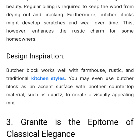
beauty. Regular oiling is required to keep the wood from
drying out and cracking. Furthermore, butcher blocks
might develop scratches and wear over time. This,
however, enhances the rustic charm for some
homeowners.
Design Inspiration:
Butcher block works well with farmhouse, rustic, and
traditional
kitchen styles
. You may even use butcher
block as an accent surface with another countertop
material, such as quartz, to create a visually appealing
mix.
3. Granite is the Epitome of
Classical Elegance