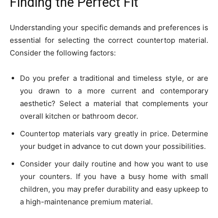
Finding the Perfect Fit
Understanding your specific demands and preferences is
essential for selecting the correct countertop material.
Consider the following factors:
Do you prefer a traditional and timeless style, or are
you drawn to a more current and contemporary
aesthetic? Select a material that complements your
overall kitchen or bathroom decor.
Countertop materials vary greatly in price. Determine
your budget in advance to cut down your possibilities.
Consider your daily routine and how you want to use
your counters. If you have a busy home with small
children, you may prefer durability and easy upkeep to
a high-maintenance premium material.