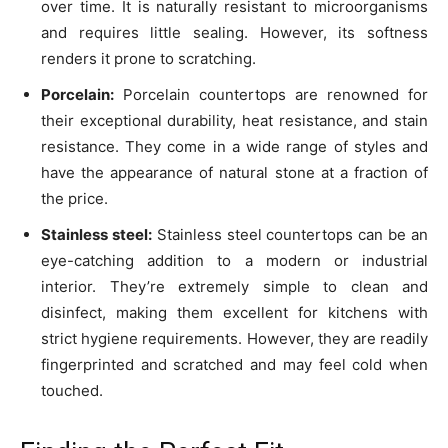
over time. It is naturally resistant to microorganisms
and requires little sealing. However, its softness
renders it prone to scratching.
Porcelain:
Porcelain countertops are renowned for
their exceptional durability, heat resistance, and stain
resistance. They come in a wide range of styles and
have the appearance of natural stone at a fraction of
the price.
Stainless steel:
Stainless steel countertops can be an
eye-catching addition to a modern or industrial
interior. They’re extremely simple to clean and
disinfect, making them excellent for kitchens with
strict hygiene requirements. However, they are readily
fingerprinted and scratched and may feel cold when
touched.