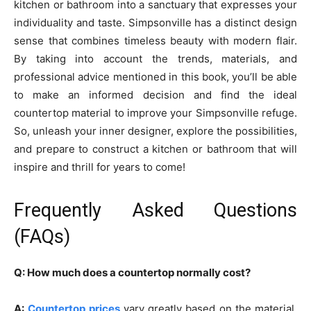
kitchen or bathroom into a sanctuary that expresses your
individuality and taste. Simpsonville has a distinct design
sense that combines timeless beauty with modern flair.
By taking into account the trends, materials, and
professional advice mentioned in this book, you’ll be able
to make an informed decision and find the ideal
countertop material to improve your Simpsonville refuge.
So, unleash your inner designer, explore the possibilities,
and prepare to construct a kitchen or bathroom that will
inspire and thrill for years to come!
Frequently Asked Questions
(FAQs)
Q: How much does a countertop normally cost?
A:
Countertop prices
vary greatly based on the material,