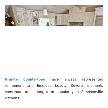
Granite countertops
have always represented
refinement and timeless beauty. Several elements
contribute to its long-term popularity in Simpsonville
kitchens: