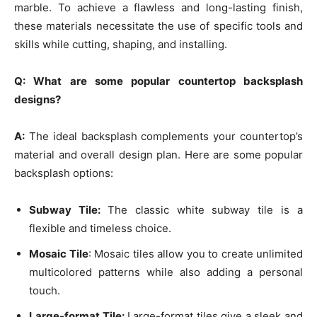
marble. To achieve a flawless and long-lasting finish,
these materials necessitate the use of specific tools and
skills while cutting, shaping, and installing.
Q: What are some popular countertop backsplash
designs?
A:
The ideal backsplash complements your countertop’s
material and overall design plan. Here are some popular
backsplash options:
Subway Tile:
The classic white subway tile is a
flexible and timeless choice.
Mosaic Tile
: Mosaic tiles allow you to create unlimited
multicolored patterns while also adding a personal
touch.
Large-format Tile:
Large-format tiles give a sleek and