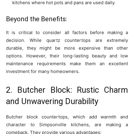
kitchens where hot pots and pans are used daily.
Beyond the Benefits:
It is critical to consider all factors before making a
decision. While quartz countertops are extremely
durable, they might be more expensive than other
options. However, their long-lasting beauty and low
maintenance requirements make them an excellent
investment for many homeowners.
2. Butcher Block: Rustic Charm
and Unwavering Durability
Butcher block countertops, which add warmth and
character to Simpsonville kitchens, are making a
comeback. They provide various advantages: