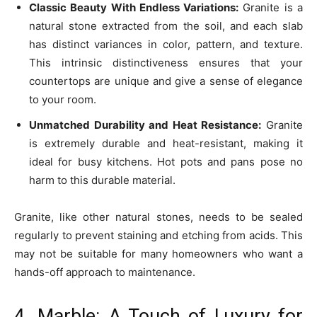
Classic Beauty With Endless Variations:
Granite is a
natural stone extracted from the soil, and each slab
has distinct variances in color, pattern, and texture.
This intrinsic distinctiveness ensures that your
countertops are unique and give a sense of elegance
to your room.
Unmatched Durability and Heat Resistance:
Granite
is extremely durable and heat-resistant, making it
ideal for busy kitchens. Hot pots and pans pose no
harm to this durable material.
Granite, like other natural stones, needs to be sealed
regularly to prevent staining and etching from acids. This
may not be suitable for many homeowners who want a
hands-off approach to maintenance.
4. Marble: A Touch of Luxury for