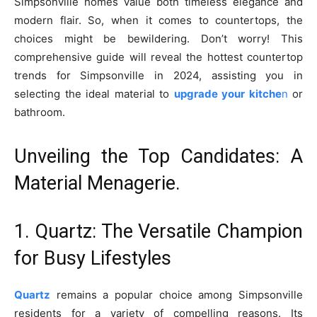
Simpsonville homes value both timeless elegance and
modern flair. So, when it comes to countertops, the
choices might be bewildering. Don’t worry! This
comprehensive guide will reveal the hottest countertop
trends for Simpsonville in 2024, assisting you in
selecting the ideal material to
upgrade your kitche
n
or
bathroom.
Unveiling the Top Candidates: A
Material Menagerie.
1. Quartz: The Versatile Champion
for Busy Lifestyles
Quartz
remains a popular choice among Simpsonville
residents for a variety of compelling reasons. Its