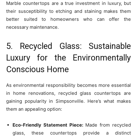
Marble countertops are a true investment in luxury, but
their susceptibility to etching and staining makes them
better suited to homeowners who can offer the
necessary maintenance.
5. Recycled Glass: Sustainable
Luxury for the Environmentally
Conscious Home
As environmental responsibility becomes more essential
in home renovations, recycled glass countertops are
gaining popularity in Simpsonville. Here’s what makes
them an appealing option:
Eco-Friendly Statement Piece:
Made from recycled
glass, these countertops provide a distinct