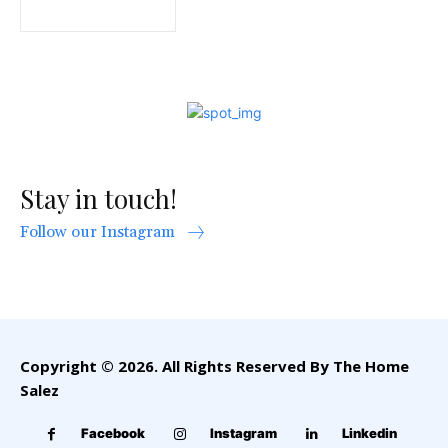
Stay in touch!
Follow our Instagram
Copyright © 2026. All Rights Reserved By The Home
Salez
Facebook
Instagram
Linkedin