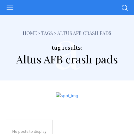
a
HOME
TAGS
ALTUS AFB CRASH PADS
tag results:
Altus AFB crash pads
No posts to display