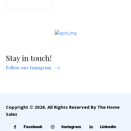
Stay in touch!
Follow our Instagram
Copyright © 2026. All Rights Reserved By The Home
Salez
Facebook
Instagram
Linkedin