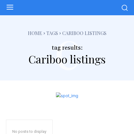
c
HOME
TAGS
CARIBOO LISTINGS
tag results:
Cariboo listings
No posts to display