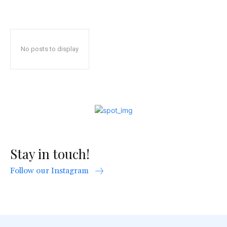
No posts to display
Stay in touch!
Follow our Instagram