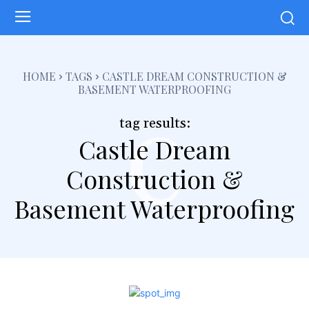
c
HOME
TAGS
CASTLE DREAM CONSTRUCTION &
BASEMENT WATERPROOFING
tag results:
Castle Dream
Construction &
Basement Waterproofing