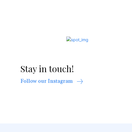
Stay in touch!
Follow our Instagram