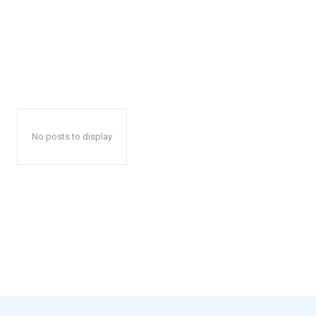
No posts to display