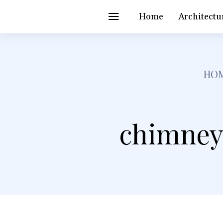
Home
Architectu
HO
chimney