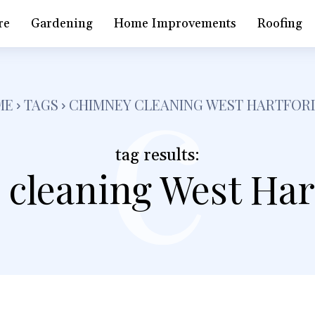
c
re
Gardening
Home Improvements
Roofing
ME
TAGS
CHIMNEY CLEANING WEST HARTFOR
tag results:
 cleaning West Har