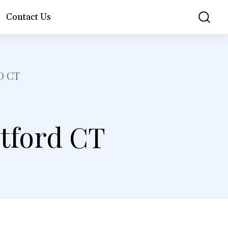
Contact Us
D CT
tford CT