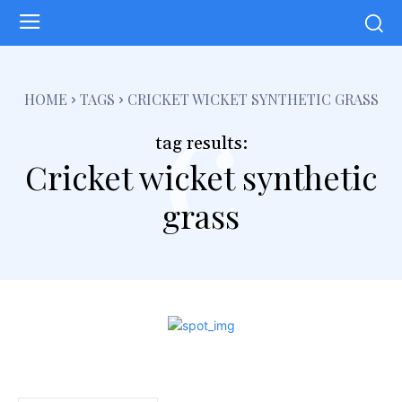
c
HOME
TAGS
CRICKET WICKET SYNTHETIC GRASS
tag results:
Cricket wicket synthetic
grass