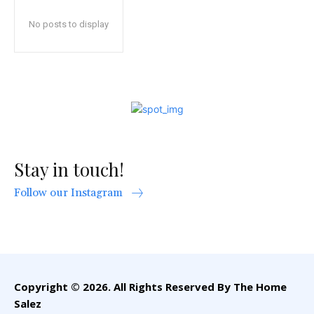
No posts to display
Stay in touch!
Follow our Instagram
Copyright © 2026. All Rights Reserved By The Home
Salez