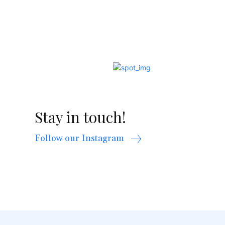
Stay in touch!
Follow our Instagram