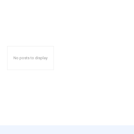
No posts to display