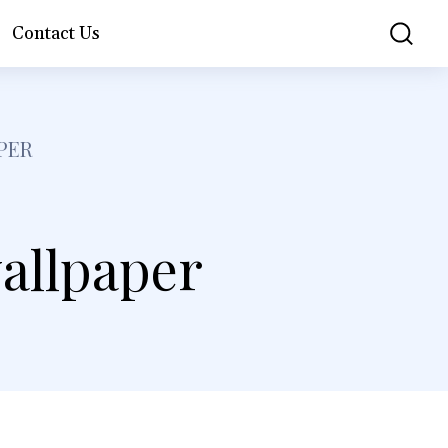
Contact Us
PER
allpaper