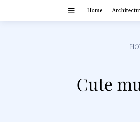
Home
Architectu
HO
Cute mu