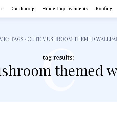
c
re
Gardening
Home Improvements
Roofing
ME
TAGS
CUTE MUSHROOM THEMED WALLPA
tag results:
shroom themed w