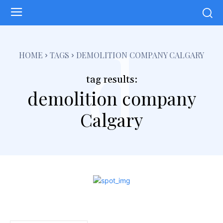
d
HOME
TAGS
DEMOLITION COMPANY CALGARY
tag results:
demolition company
Calgary