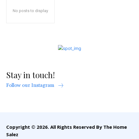
No posts to display
Stay in touch!
Follow our Instagram
Copyright © 2026. All Rights Reserved By The Home
Salez