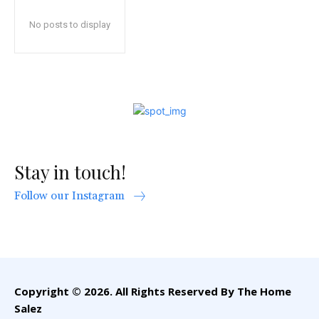
No posts to display
Stay in touch!
Follow our Instagram
Copyright © 2026. All Rights Reserved By The Home
Salez