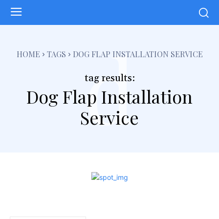
d
HOME
TAGS
DOG FLAP INSTALLATION SERVICE
tag results:
Dog Flap Installation
Service