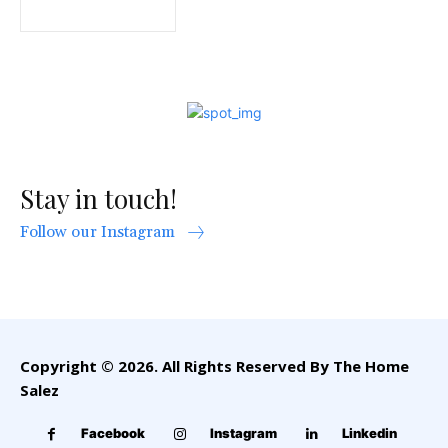
Stay in touch!
Follow our Instagram
Copyright © 2026. All Rights Reserved By The Home
Salez
Facebook
Instagram
Linkedin