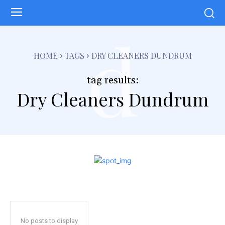
d
HOME
TAGS
DRY CLEANERS DUNDRUM
tag results:
Dry Cleaners Dundrum
No posts to display