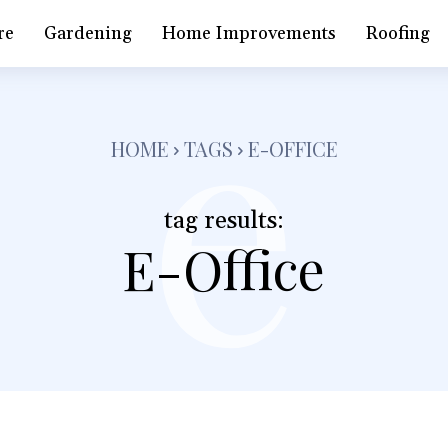
e
re
Gardening
Home Improvements
Roofing
HOME
TAGS
E-OFFICE
tag results:
E-Office