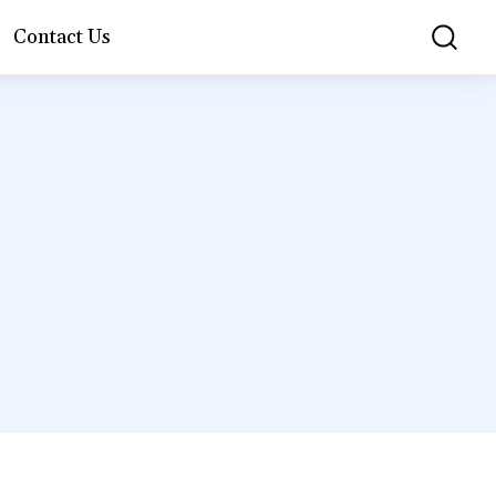
Contact Us