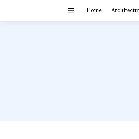
Home
Architectu