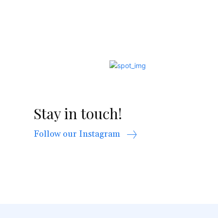
Stay in touch!
Follow our Instagram