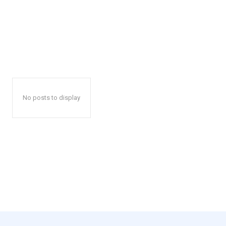
No posts to display