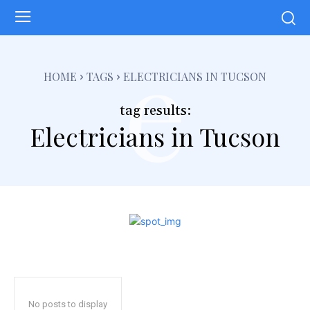
e
HOME
TAGS
ELECTRICIANS IN TUCSON
tag results:
Electricians in Tucson
No posts to display