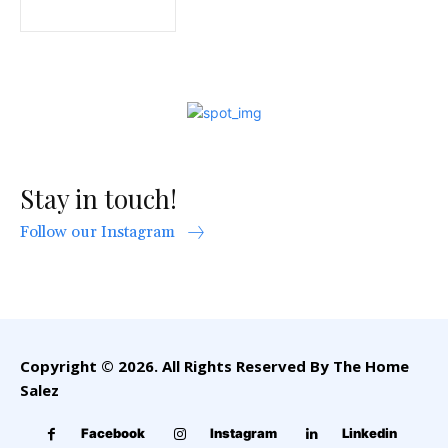
Stay in touch!
Follow our Instagram
Copyright © 2026. All Rights Reserved By The Home
Salez
Facebook
Instagram
Linkedin