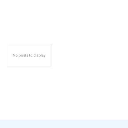
No posts to display