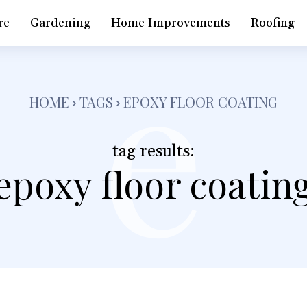
e
re
Gardening
Home Improvements
Roofing
HOME
TAGS
EPOXY FLOOR COATING
tag results:
epoxy floor coatin