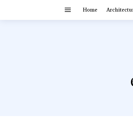
Home
Architectu