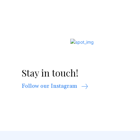
Stay in touch!
Follow our Instagram