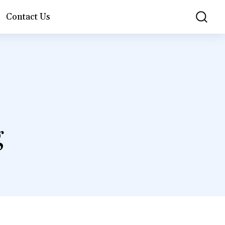
Contact Us
g