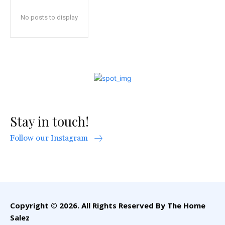
No posts to display
Stay in touch!
Follow our Instagram
Copyright © 2026. All Rights Reserved By The Home
Salez