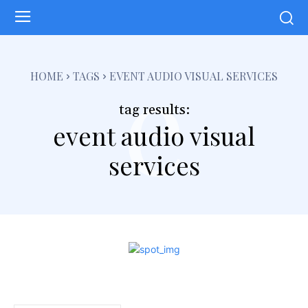
e
HOME
TAGS
EVENT AUDIO VISUAL SERVICES
tag results:
event audio visual
services