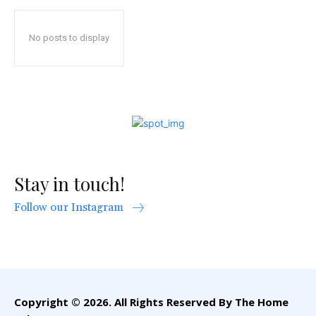
No posts to display
Stay in touch!
Follow our Instagram
Copyright © 2026. All Rights Reserved By The Home