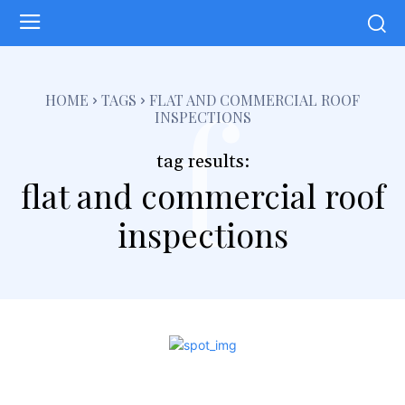
f
HOME
TAGS
FLAT AND COMMERCIAL ROOF
INSPECTIONS
tag results:
flat and commercial roof
inspections