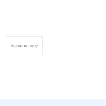
No posts to display