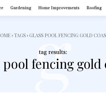
g
re
Gardening
Home Improvements
Roofing
HOME
TAGS
GLASS POOL FENCING GOLD COA
tag results:
 pool fencing gold