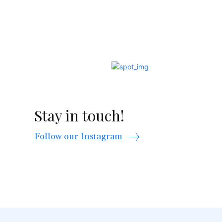
Stay in touch!
Follow our Instagram