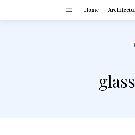
Home
Architectu
glass