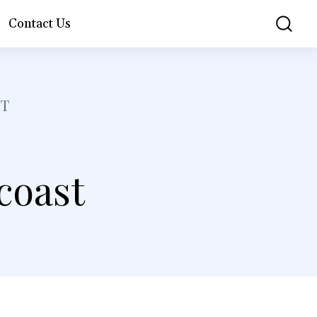
Contact Us
ST
 coast