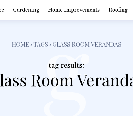
g
re
Gardening
Home Improvements
Roofing
HOME
TAGS
GLASS ROOM VERANDAS
tag results:
lass Room Verand