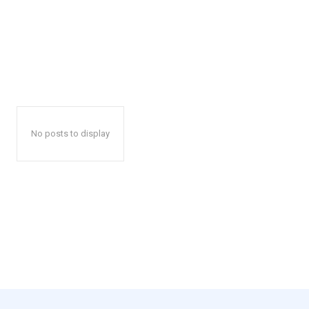
No posts to display