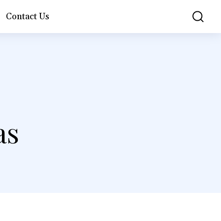
Contact Us
as