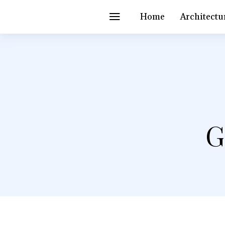
Home
Architectu
G