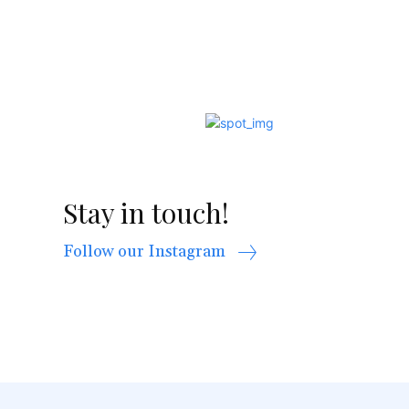
Stay in touch!
Follow our Instagram