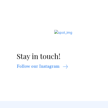
Stay in touch!
Follow our Instagram