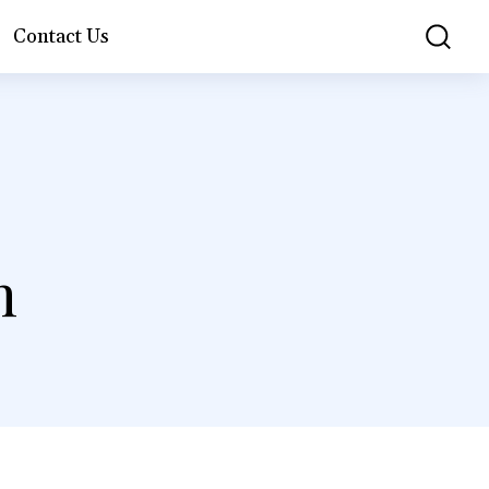
Contact Us
n