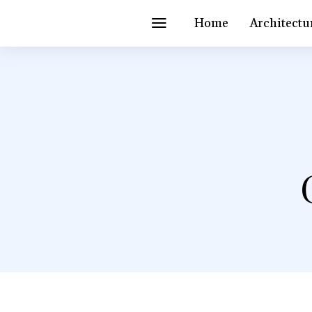
Home
Architectu