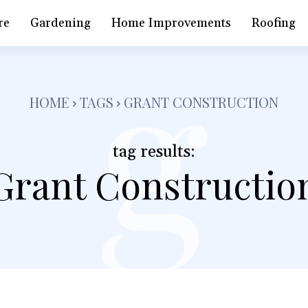
g
re
Gardening
Home Improvements
Roofing
HOME
TAGS
GRANT CONSTRUCTION
tag results:
Grant Constructio