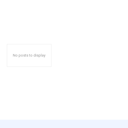
No posts to display