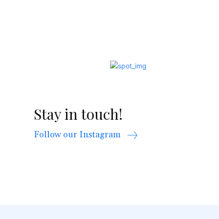
Stay in touch!
Follow our Instagram