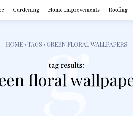
g
re
Gardening
Home Improvements
Roofing
HOME
TAGS
GREEN FLORAL WALLPAPERS
tag results:
een floral wallpap