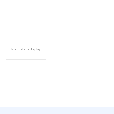
No posts to display