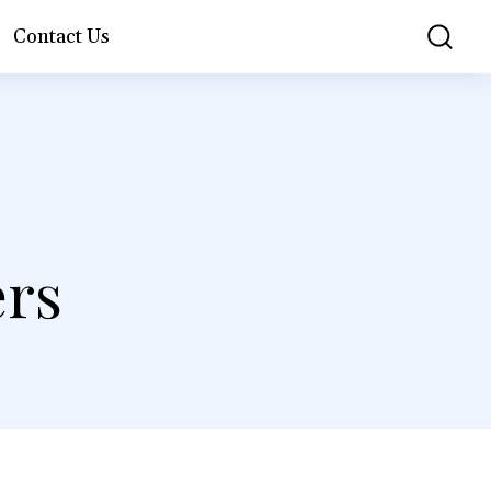
Contact Us
ers