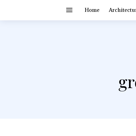
Home
Architectu
gr