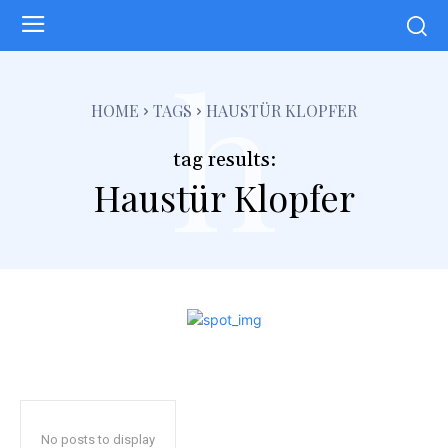
h
HOME
TAGS
HAUSTÜR KLOPFER
tag results:
Haustür Klopfer
No posts to display