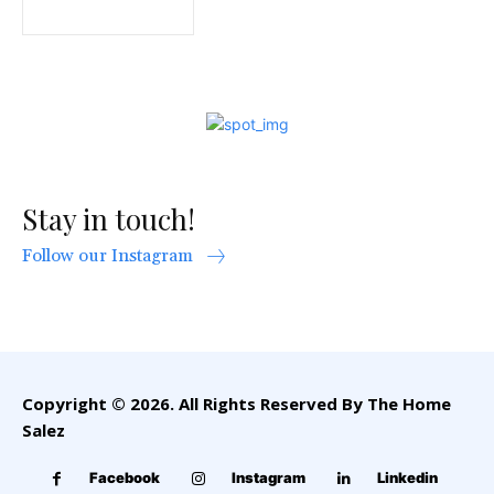
Stay in touch!
Follow our Instagram
Copyright © 2026. All Rights Reserved By The Home
Salez
Facebook
Instagram
Linkedin