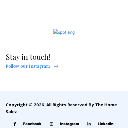
Stay in touch!
Follow our Instagram
Copyright © 2026. All Rights Reserved By The Home
Salez
Facebook
Instagram
Linkedin