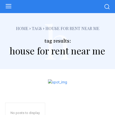
h
HOME
TAGS
HOUSE FOR RENT NEAR ME
tag results:
house for rent near me
No posts to display