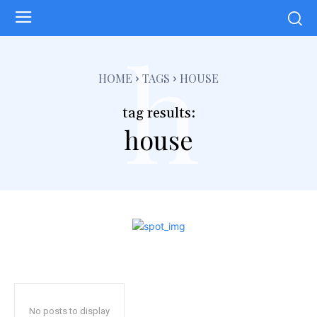
h
HOME
TAGS
HOUSE
tag results:
house
No posts to display