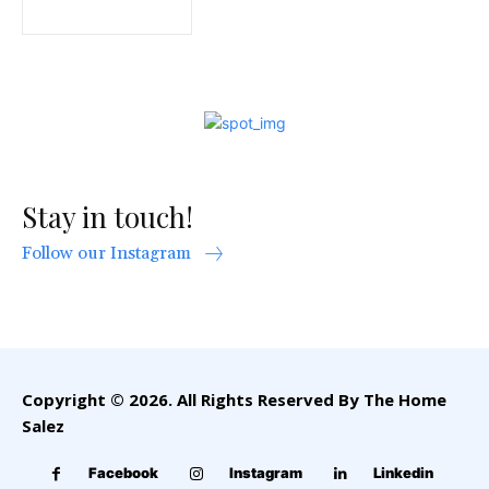
Stay in touch!
Follow our Instagram
Copyright © 2026. All Rights Reserved By The Home
Salez
Facebook
Instagram
Linkedin