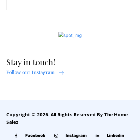
Stay in touch!
Follow our Instagram
Copyright © 2026. All Rights Reserved By The Home
Salez
Facebook
Instagram
Linkedin