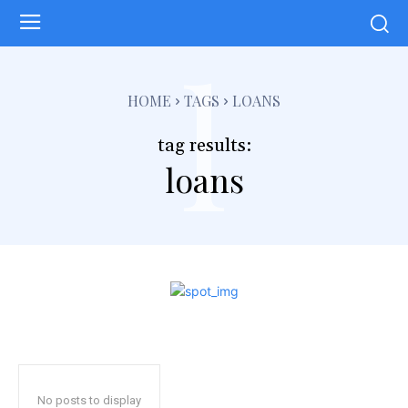
l
HOME
TAGS
LOANS
tag results:
loans
No posts to display