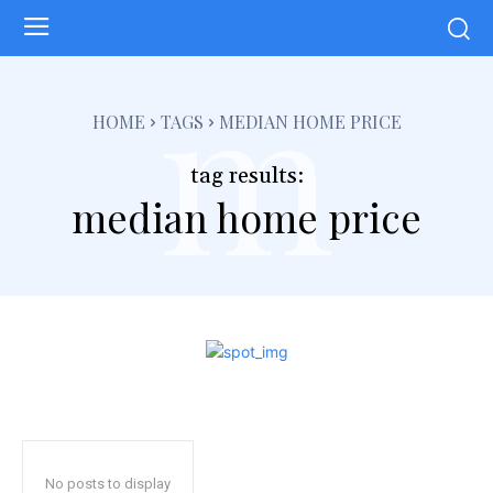
m
HOME
TAGS
MEDIAN HOME PRICE
tag results:
median home price
No posts to display