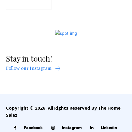
Stay in touch!
Follow our Instagram
Copyright © 2026. All Rights Reserved By The Home
Salez
Facebook
Instagram
Linkedin