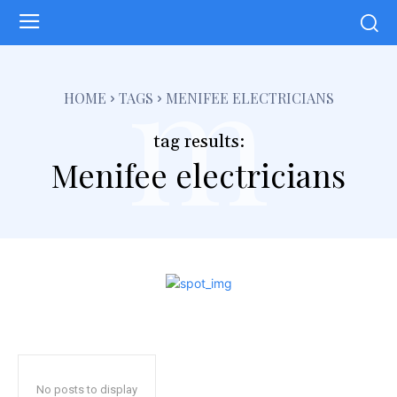
m
HOME
TAGS
MENIFEE ELECTRICIANS
tag results:
Menifee electricians
No posts to display