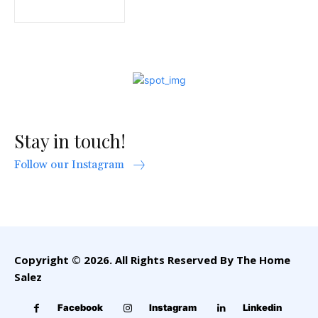
Stay in touch!
Follow our Instagram
Copyright © 2026. All Rights Reserved By The Home
Salez
Facebook
Instagram
Linkedin