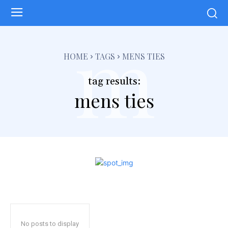
m
HOME
TAGS
MENS TIES
tag results:
mens ties
No posts to display