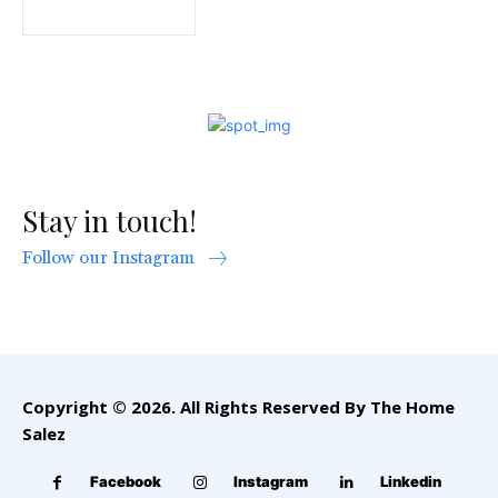
Stay in touch!
Follow our Instagram
Copyright © 2026. All Rights Reserved By The Home
Salez
Facebook
Instagram
Linkedin