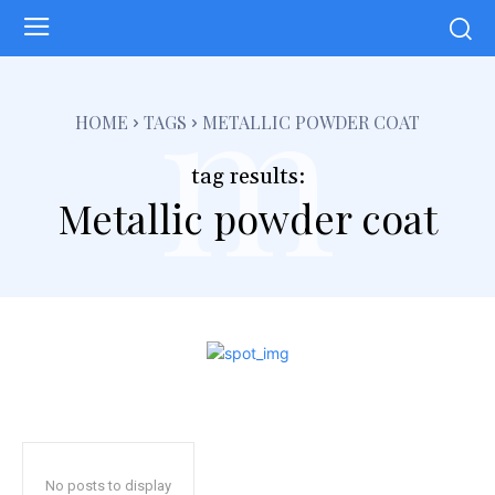
m
HOME
TAGS
METALLIC POWDER COAT
tag results:
Metallic powder coat
No posts to display