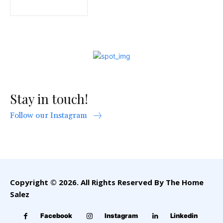
Stay in touch!
Follow our Instagram
Copyright © 2026. All Rights Reserved By The Home
Salez
Facebook
Instagram
Linkedin