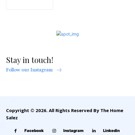
Stay in touch!
Follow our Instagram
Copyright © 2026. All Rights Reserved By The Home
Salez
Facebook
Instagram
Linkedin