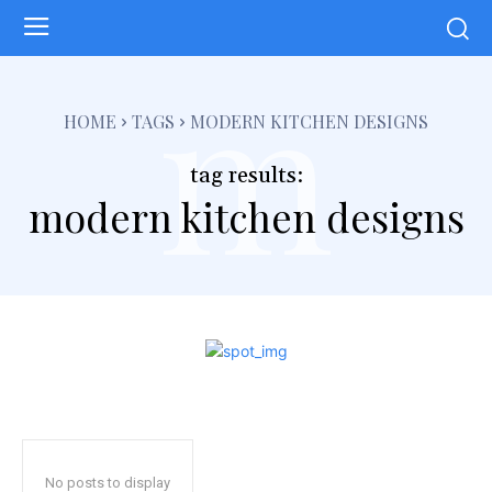
m
HOME
TAGS
MODERN KITCHEN DESIGNS
tag results:
modern kitchen designs
No posts to display