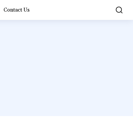
Contact Us