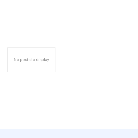
No posts to display