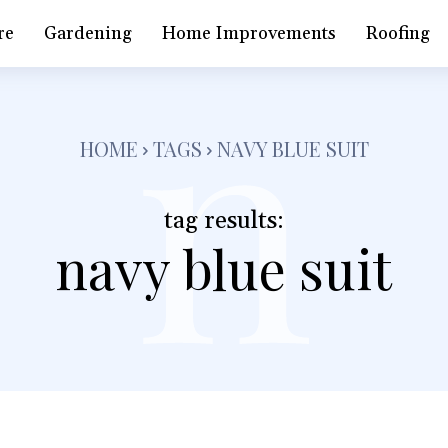
n
re
Gardening
Home Improvements
Roofing
HOME
TAGS
NAVY BLUE SUIT
tag results:
navy blue suit