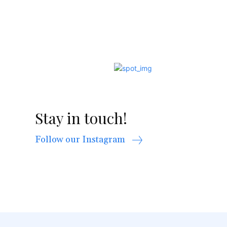
Stay in touch!
Follow our Instagram