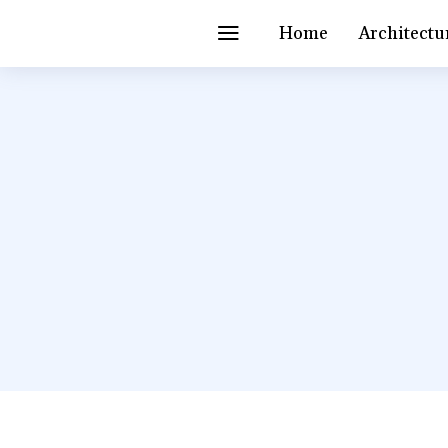
Home
Architectu