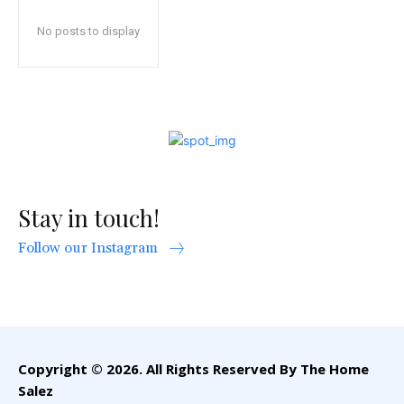
No posts to display
Stay in touch!
Follow our Instagram
Copyright © 2026. All Rights Reserved By The Home
Salez