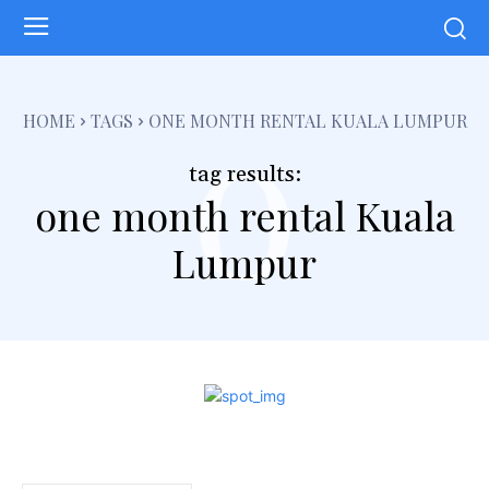
o
HOME
TAGS
ONE MONTH RENTAL KUALA LUMPUR
tag results:
one month rental Kuala
Lumpur