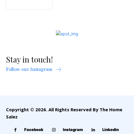
Stay in touch!
Follow our Instagram
Copyright © 2026. All Rights Reserved By The Home
Salez
Facebook
Instagram
Linkedin