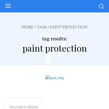
p
HOME
TAGS
PAINT PROTECTION
tag results:
paint protection
No posts to display