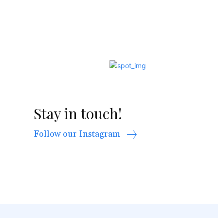
Stay in touch!
Follow our Instagram