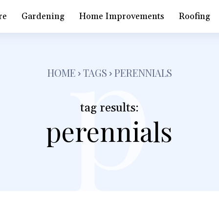
p
re
Gardening
Home Improvements
Roofing
HOME
TAGS
PERENNIALS
tag results:
perennials