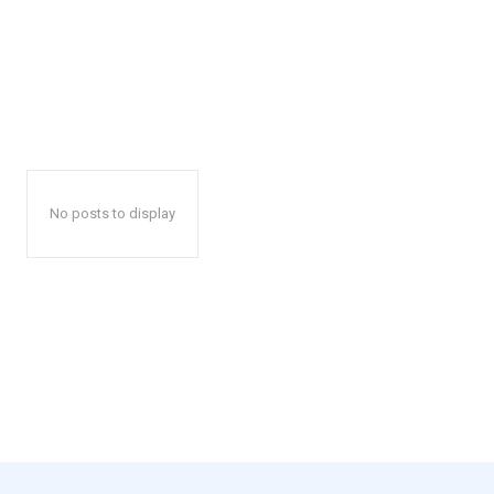
No posts to display