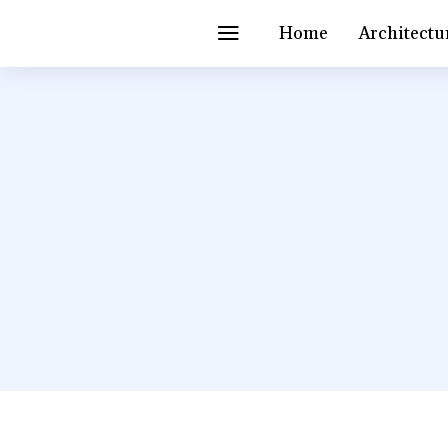
Home
Architectu