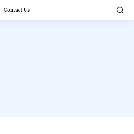
Contact Us