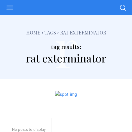
r
HOME
TAGS
RAT EXTERMINATOR
tag results:
rat exterminator
No posts to display