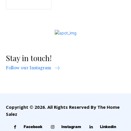
Stay in touch!
Follow our Instagram
Copyright © 2026. All Rights Reserved By The Home
Salez
Facebook
Instagram
Linkedin