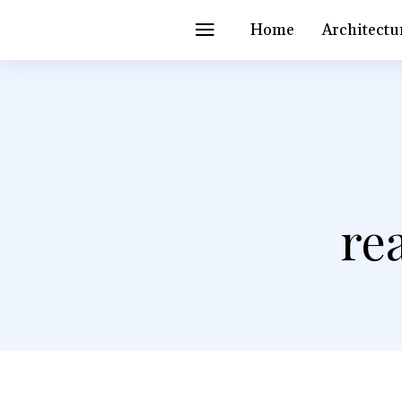
Home
Architectu
re