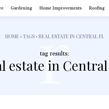
r
re
Gardening
Home Improvements
Roofing
HOME
TAGS
REAL ESTATE IN CENTRAL FL
tag results:
al estate in Central