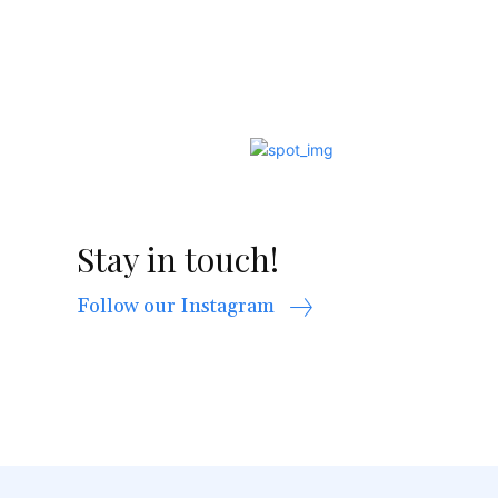
Stay in touch!
Follow our Instagram