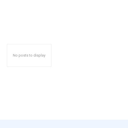
No posts to display