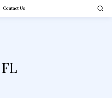
Contact Us
 FL