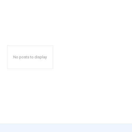
No posts to display