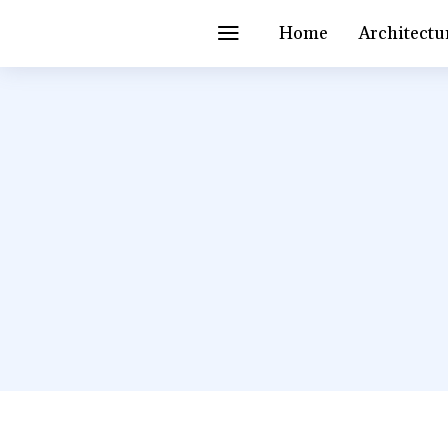
Home
Architectu