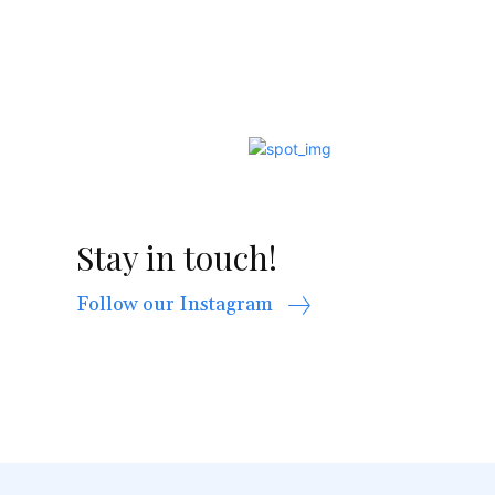
Stay in touch!
Follow our Instagram