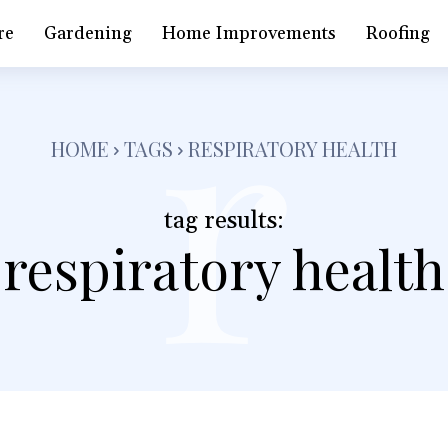
r
re
Gardening
Home Improvements
Roofing
HOME
TAGS
RESPIRATORY HEALTH
tag results:
respiratory health