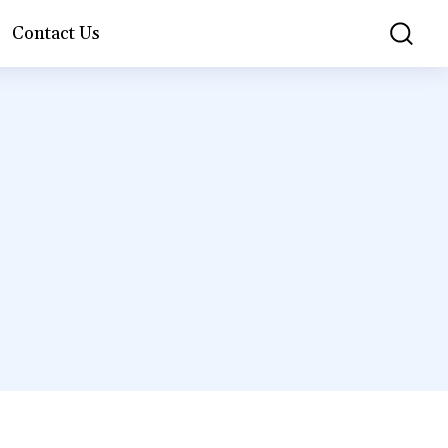
Contact Us