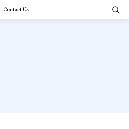
Contact Us