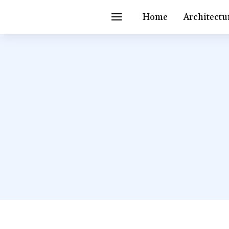
Home
Architectu