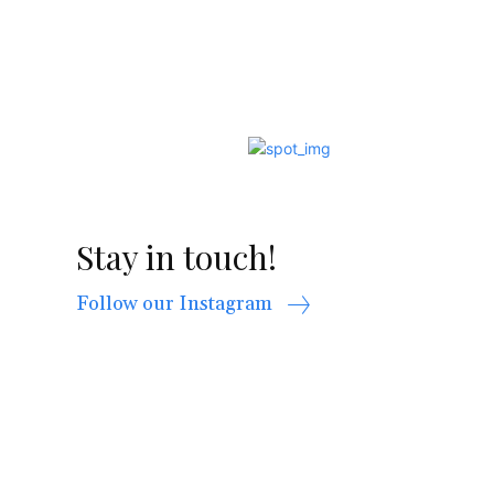
Stay in touch!
Follow our Instagram