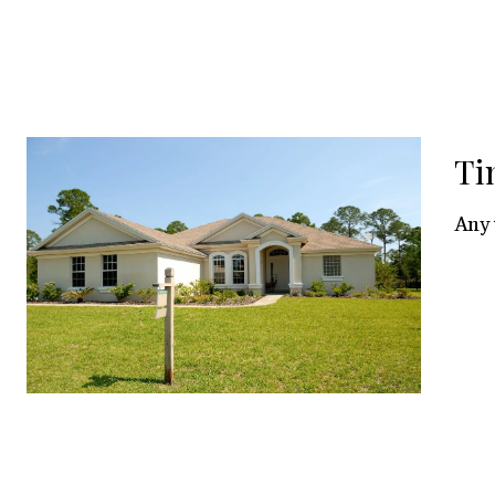
Ti
Any 