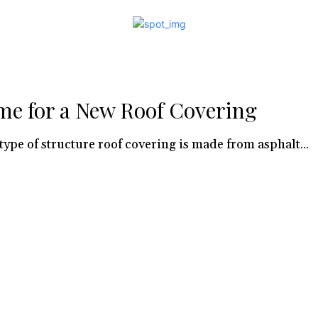
me for a New Roof Covering
type of structure roof covering is made from asphalt...