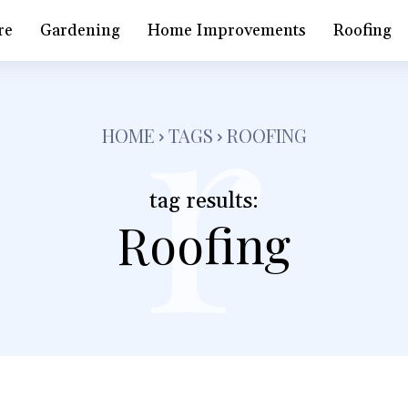
r
re
Gardening
Home Improvements
Roofing
HOME
TAGS
ROOFING
tag results:
Roofing