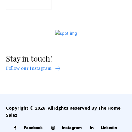
Stay in touch!
Follow our Instagram
Copyright © 2026. All Rights Reserved By The Home
Salez
Facebook
Instagram
Linkedin