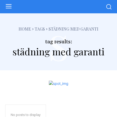
s
HOME
TAGS
STÄDNING MED GARANTI
tag results:
städning med garanti
No posts to display