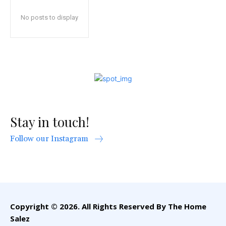
No posts to display
Stay in touch!
Follow our Instagram
Copyright © 2026. All Rights Reserved By The Home
Salez