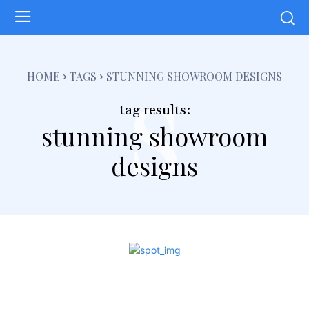
s
HOME
TAGS
STUNNING SHOWROOM DESIGNS
tag results:
stunning showroom
designs