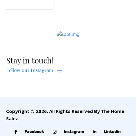
Stay in touch!
Follow our Instagram
Copyright © 2026. All Rights Reserved By The Home
Salez
Facebook
Instagram
Linkedin