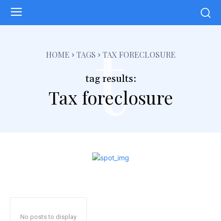
t
HOME
TAGS
TAX FORECLOSURE
tag results:
Tax foreclosure
No posts to display