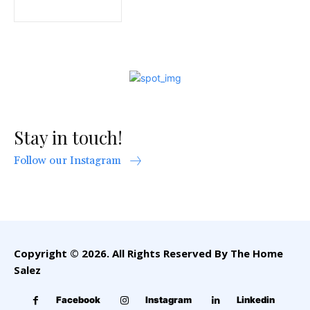
Stay in touch!
Follow our Instagram
Copyright © 2026. All Rights Reserved By The Home
Salez
Facebook
Instagram
Linkedin