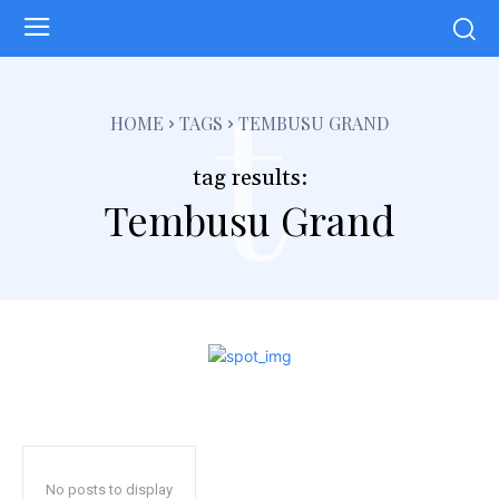
t
HOME
TAGS
TEMBUSU GRAND
tag results:
Tembusu Grand
No posts to display