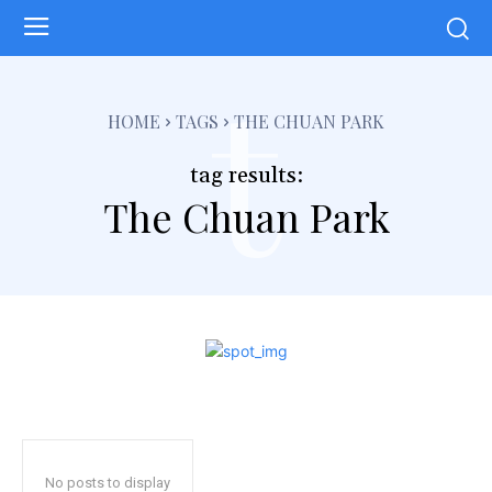
t
HOME
TAGS
THE CHUAN PARK
tag results:
The Chuan Park
No posts to display