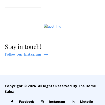
Stay in touch!
Follow our Instagram
Copyright © 2026. All Rights Reserved By The Home
Salez
Facebook
Instagram
Linkedin