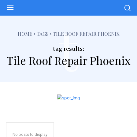
t
HOME
TAGS
TILE ROOF REPAIR PHOENIX
tag results:
Tile Roof Repair Phoenix
No posts to display