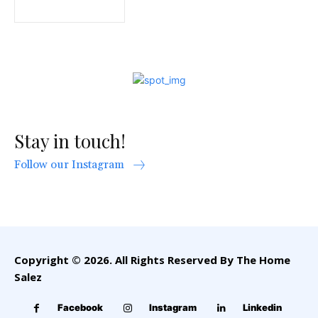
Stay in touch!
Follow our Instagram
Copyright © 2026. All Rights Reserved By The Home
Salez
Facebook
Instagram
Linkedin