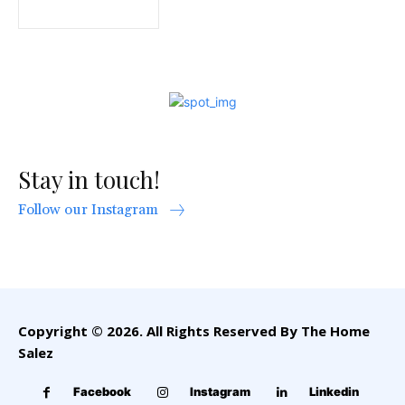
Stay in touch!
Follow our Instagram
Copyright © 2026. All Rights Reserved By The Home
Salez
Facebook
Instagram
Linkedin