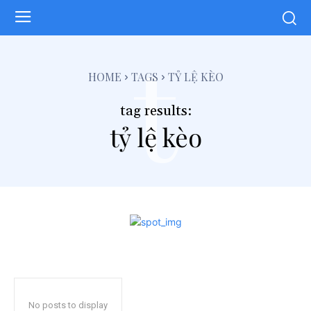
t
HOME
TAGS
TỶ LỆ KÈO
tag results:
tỷ lệ kèo
No posts to display